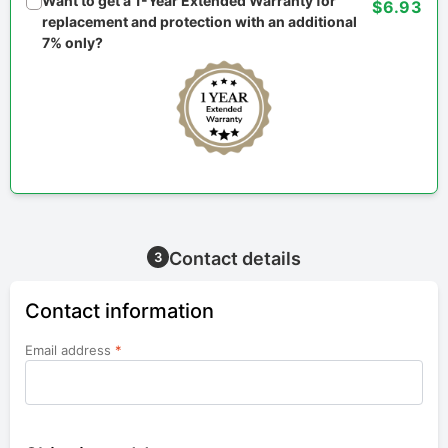
Want to get a 1-Year Extended Warranty for
$6.93
replacement and protection with an additional
7% only?
Contact details
3
Contact information
Email address
*