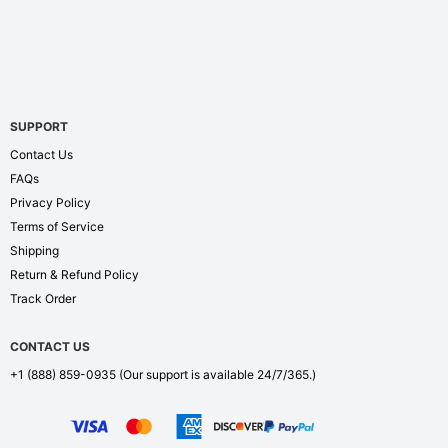
SUPPORT
Contact Us
FAQs
Privacy Policy
Terms of Service
Shipping
Return & Refund Policy
Track Order
CONTACT US
+1 (888) 859-0935
(Our support is available 24/7/365.)