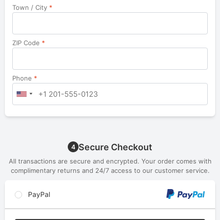
Town / City
*
ZIP Code
*
Phone
*
Secure Checkout
4
All transactions are secure and encrypted. Your order comes with
complimentary returns and 24/7 access to our customer service.
PayPal