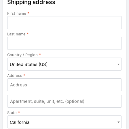
Shipping address
First name
*
Last name
*
Country / Region
*
United States (US)
Address
*
Apartment,
suite,
unit,
State
*
etc.
California