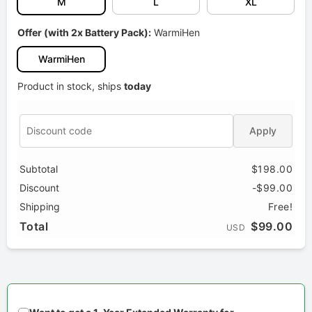
M
L
XL
Offer (with 2x Battery Pack):
WarmiHen
WarmiHen
Product in stock, ships
today
Apply
Subtotal
$198.00
Discount
-$99.00
Shipping
Free!
Total
$99.00
USD