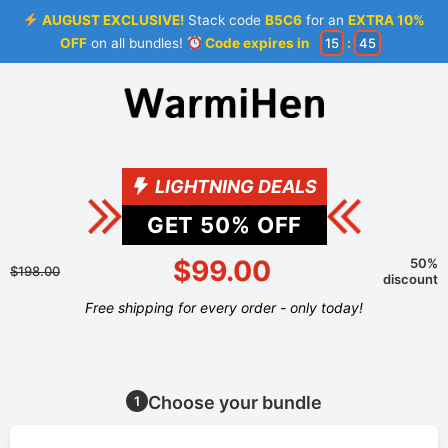
AUGUST EXCLUSIVE!
Stack code
B5C6
for an
EXTRA 10%
OFF
on all bundles!
Code expires in
15
:
44
LIGHTNING DEALS
GET
50
% OFF
$99.00
50%
$198.00
discount
Free shipping for every order - only today!
Choose your bundle
1