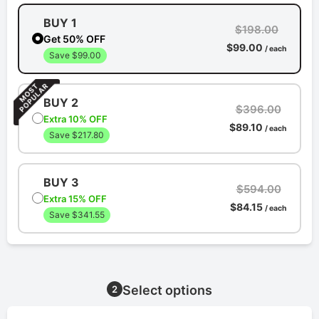
BUY 1
$198.00
Get 50% OFF
$99.00
/ each
Save $99.00
BUY 2
$396.00
Extra 10% OFF
$89.10
/ each
Save $217.80
BUY 3
$594.00
Extra 15% OFF
$84.15
/ each
Save $341.55
Select options
2