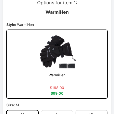
Options for item 1:
WarmiHen
Style:
WarmiHen
WarmiHen
$198.00
$99.00
Size:
M