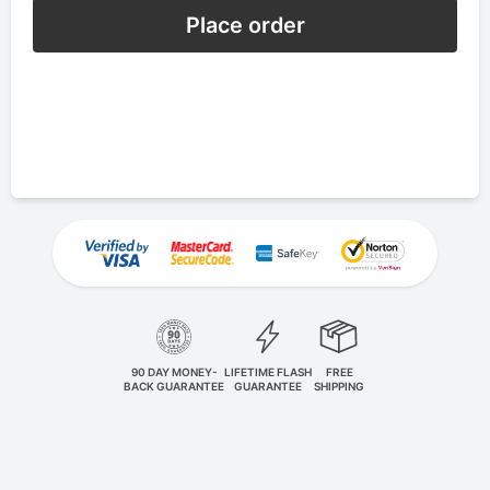
Place order
90 DAY MONEY-
LIFETIME FLASH
FREE
BACK GUARANTEE
GUARANTEE
SHIPPING