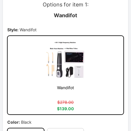
Options for item 1:
Wandifot
Style:
Wandifot
Wandifot
$278.00
$139.00
Color:
Black