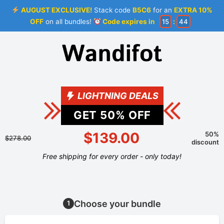
AUGUST EXCLUSIVE!
Stack code
B5C6
for an
EXTRA 10%
OFF
on all bundles!
Code expires in
15
:
44
LIGHTNING DEALS
GET
50
% OFF
$139.00
50%
$278.00
discount
Free shipping for every order - only today!
Choose your bundle
1