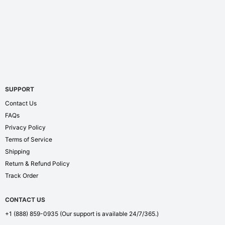
SUPPORT
Contact Us
FAQs
Privacy Policy
Terms of Service
Shipping
Return & Refund Policy
Track Order
CONTACT US
+1 (888) 859-0935
(Our support is available 24/7/365.)