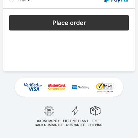
Place order
90 DAY MONEY-
LIFETIME FLASH
FREE
BACK GUARANTEE
GUARANTEE
SHIPPING