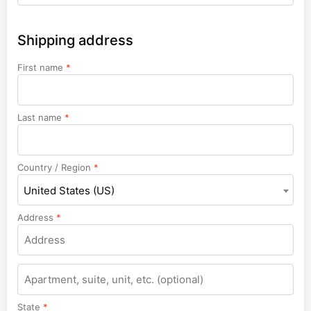
Shipping address
First name
*
Last name
*
Country / Region
*
United States (US)
Address
*
Apartment,
suite,
unit,
State
*
etc.