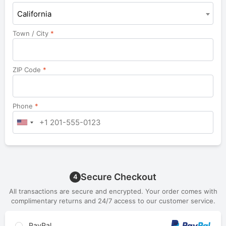
California
Town / City
*
ZIP Code
*
Phone
*
Secure Checkout
4
All transactions are secure and encrypted. Your order comes with
complimentary returns and 24/7 access to our customer service.
PayPal