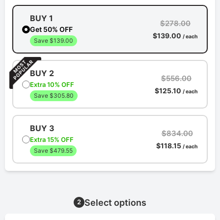
BUY 1
$278.00
Get 50% OFF
$139.00
/ each
Save $139.00
BUY 2
$556.00
Extra 10% OFF
$125.10
/ each
Save $305.80
BUY 3
$834.00
Extra 15% OFF
$118.15
/ each
Save $479.55
Select options
2