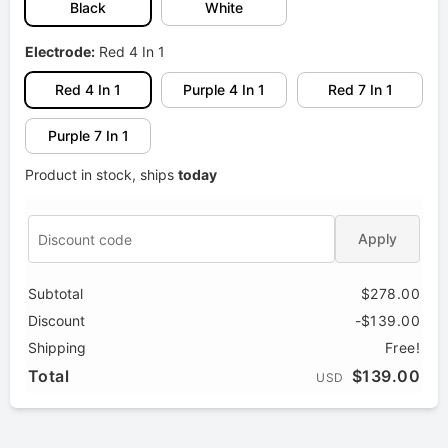
Black
White
Electrode:
Red 4 In 1
Red 4 In 1
Purple 4 In 1
Red 7 In 1
Purple 7 In 1
Product in stock, ships
today
Apply
Subtotal
$278.00
Discount
-$139.00
Shipping
Free!
Total
$139.00
USD