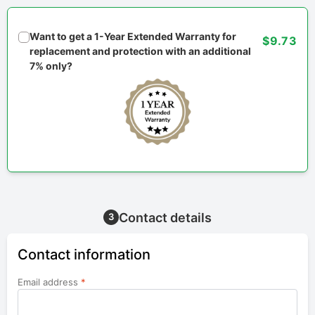
Want to get a 1-Year Extended Warranty for
$9.73
replacement and protection with an additional
7% only?
Contact details
3
Contact information
Email address
*