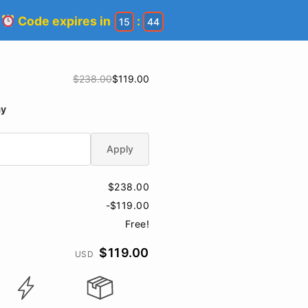
!
Code expires in
:
15
44
$238.00
$119.00
ay
Apply
$238.00
-$119.00
Free!
$119.00
USD