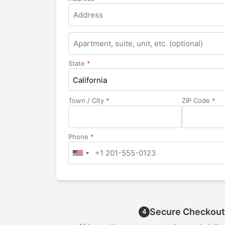
Apartment,
suite,
unit,
State
*
etc.
California
Town / City
*
ZIP Code
*
Phone
*
Secure Checkout
4