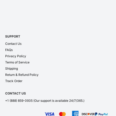
SUPPORT
Contact Us
FAQs
Privacy Policy
Terms of Service
Shipping
Return & Refund Policy
Track Order
CONTACT US
+1 (888) 859-0935
(Our support is available 24/7/365.)