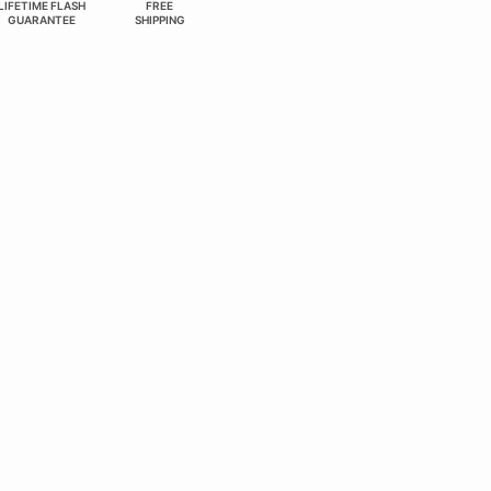
LIFETIME FLASH
FREE
GUARANTEE
SHIPPING