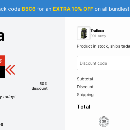
ack code
B5C6
for an
EXTRA 10% OFF
on all bundles
Trailoxa
90L Army
Product in stock, ships
tod
S
Subtotal
50%
Discount
discount
Shipping
ly today!
Total
le