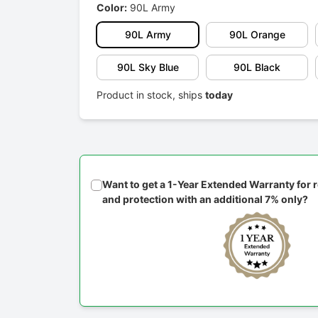
Color:
90L Army
90L Army
90L Orange
90L Sky Blue
90L Black
Product in stock, ships
today
Want to get a 1-Year Extended Warranty for
and protection with an additional 7% only?