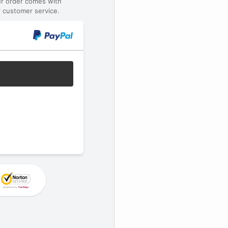
ur order comes with
 customer service.