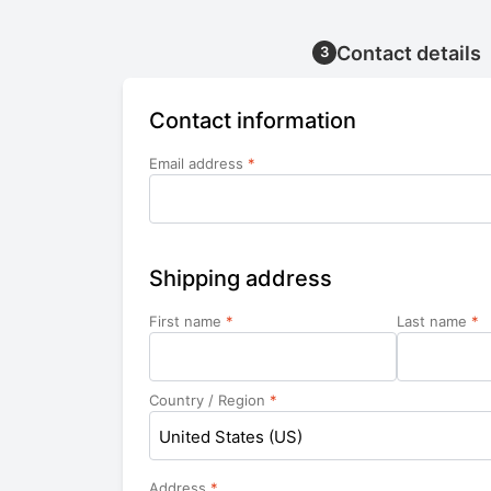
Contact details
3
Contact information
Email address
*
Shipping address
First name
*
Last name
*
Country / Region
*
United States (US)
Address
*