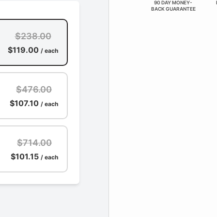
90 DAY MONEY-
BACK GUARANTEE
$238.00
$119.00
/ each
$476.00
$107.10
/ each
$714.00
$101.15
/ each