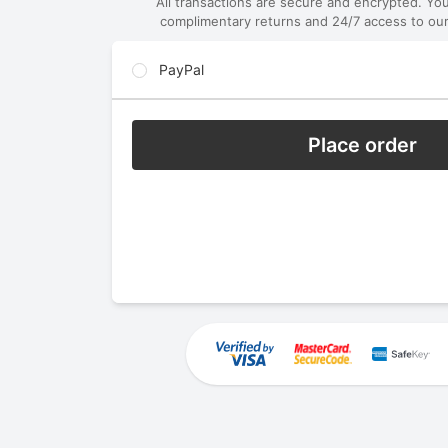
All transactions are secure and encrypted. Yo
complimentary returns and 24/7 access to our
PayPal
Place order