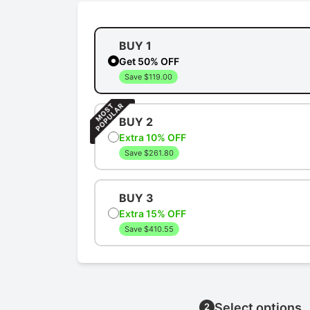
BUY 1
Get 50% OFF
Save $119.00
BUY 2
Extra 10% OFF
Save $261.80
BUY 3
Extra 15% OFF
Save $410.55
Select options
2