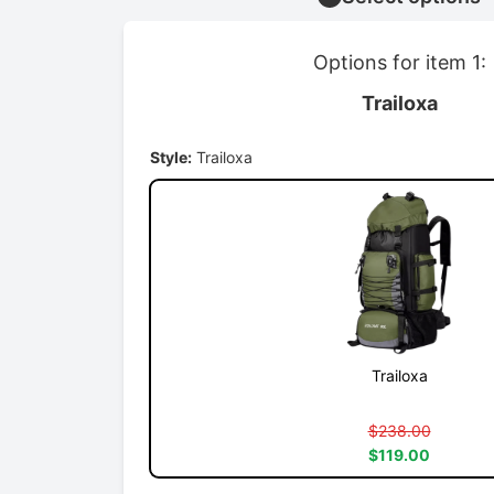
Options for item 1:
Trailoxa
Style:
Trailoxa
Trailoxa
$238.00
$119.00