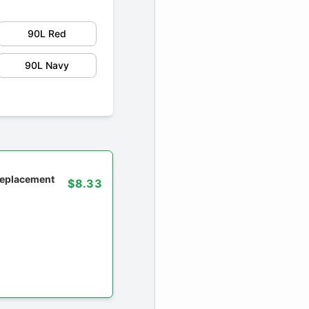
90L Red
90L Navy
 replacement
$8.33