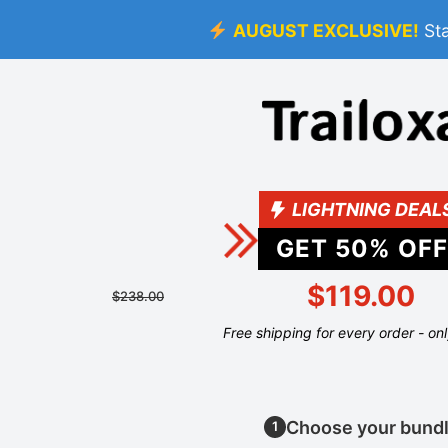
AUGUST EXCLUSIVE!
St
LIGHTNING DEAL
GET
50
% OFF
$119.00
$238.00
Free shipping for every order - on
Choose your bund
1