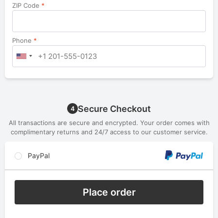
ZIP Code
*
Phone
*
Secure Checkout
4
All transactions are secure and encrypted. Your order comes with
complimentary returns and 24/7 access to our customer service.
PayPal
Place order