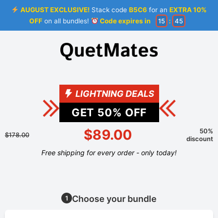
AUGUST EXCLUSIVE!
Stack code
B5C6
for an
EXTRA 10%
OFF
on all bundles!
Code expires in
15
:
44
LIGHTNING DEALS
GET
50
% OFF
$89.00
50%
$178.00
discount
Free shipping for every order - only today!
Choose your bundle
1