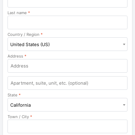
Last name
*
Country / Region
*
United States (US)
Address
*
Apartment,
suite,
unit,
State
*
etc.
California
Town / City
*