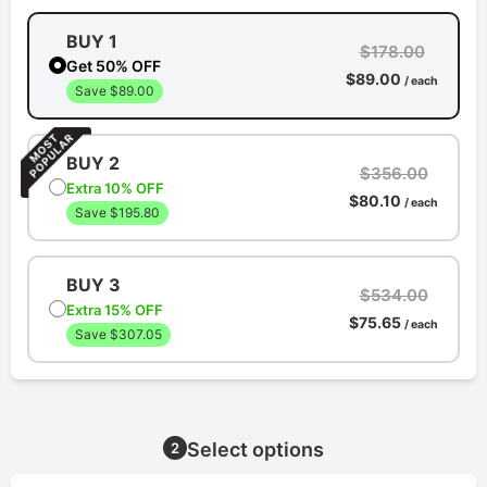
BUY 1
$178.00
Get 50% OFF
$89.00
/ each
Save $89.00
BUY 2
$356.00
Extra 10% OFF
$80.10
/ each
Save $195.80
BUY 3
$534.00
Extra 15% OFF
$75.65
/ each
Save $307.05
Select options
2