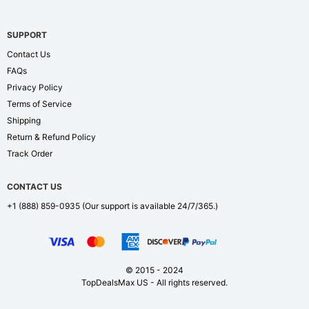
SUPPORT
Contact Us
FAQs
Privacy Policy
Terms of Service
Shipping
Return & Refund Policy
Track Order
CONTACT US
+1 (888) 859-0935
(Our support is available 24/7/365.)
© 2015 - 2024
TopDealsMax US - All rights reserved.