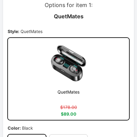
Options for item 1:
QuetMates
Style:
QuetMates
QuetMates
$178.00
$89.00
Color:
Black