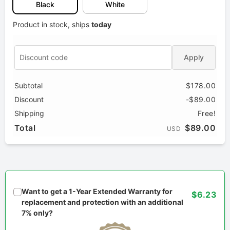
Black
White
Product in stock, ships
today
Apply
Subtotal
$178.00
Discount
-$89.00
Shipping
Free!
Total
$89.00
USD
Want to get a 1-Year Extended Warranty for
$6.23
replacement and protection with an additional
7% only?