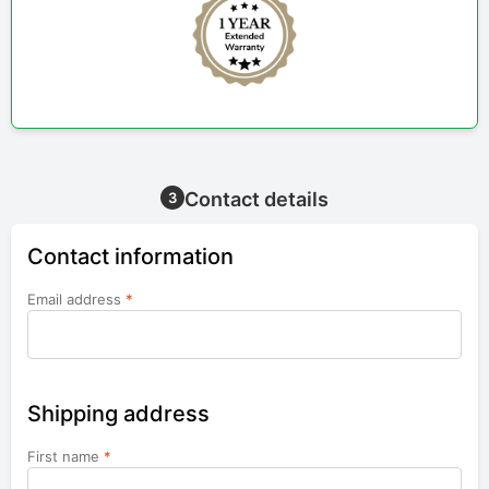
Contact details
3
Contact information
Email address
*
Shipping address
First name
*