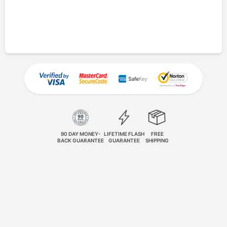
90 DAY MONEY-
LIFETIME FLASH
FREE
BACK GUARANTEE
GUARANTEE
SHIPPING