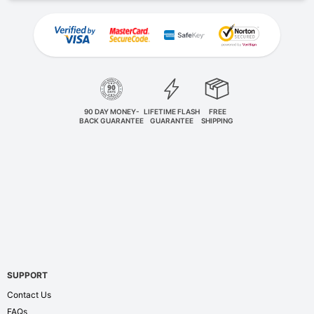
90 DAY MONEY-
LIFETIME FLASH
FREE
BACK GUARANTEE
GUARANTEE
SHIPPING
SUPPORT
Contact Us
FAQs