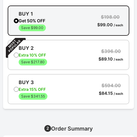
BUY 1
$198.00
Get 50% OFF
$99.00
/ each
Save $99.00
BUY 2
$396.00
Extra 10% OFF
$89.10
/ each
Save $217.80
BUY 3
$594.00
Extra 15% OFF
$84.15
/ each
Save $341.55
Order Summary
2