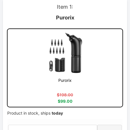
Item 1:
Purorix
Purorix
$198.00
$99.00
Product in stock, ships
today