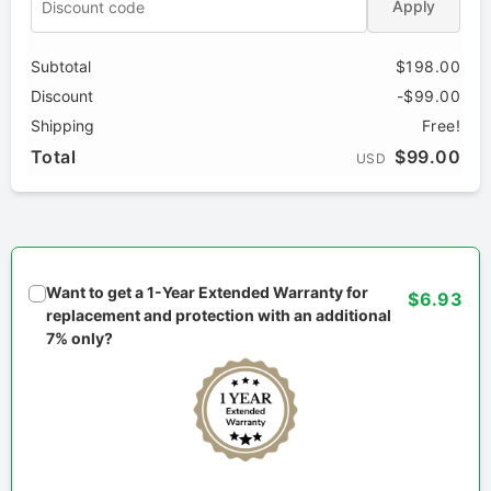
Apply
Subtotal
$198.00
Discount
-$99.00
Shipping
Free!
Total
$99.00
USD
Want to get a 1-Year Extended Warranty for
$6.93
replacement and protection with an additional
7% only?