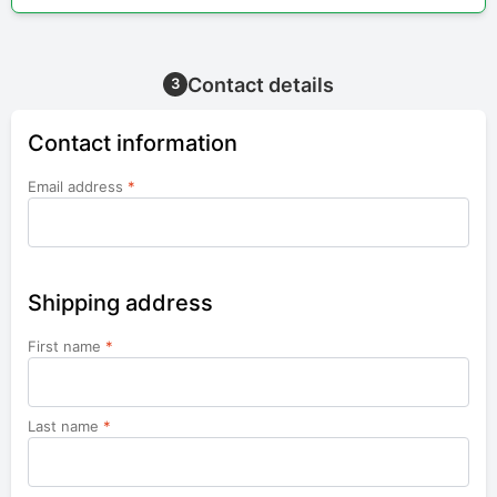
Contact details
3
Contact information
Email address
*
Shipping address
First name
*
Last name
*