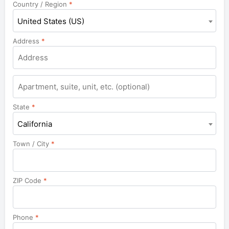
Country / Region
*
United States (US)
Address
*
Apartment,
suite,
unit,
State
*
etc.
California
Town / City
*
ZIP Code
*
Phone
*