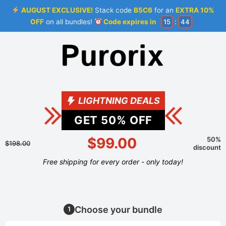
AUGUST EXCLUSIVE!
Stack code
B5C6
for an
EXTRA 10%
OFF
on all bundles!
Code expires in
15
:
44
LIGHTNING DEALS
GET
50
% OFF
$99.00
50%
$198.00
discount
Free shipping for every order - only today!
Choose your bundle
1