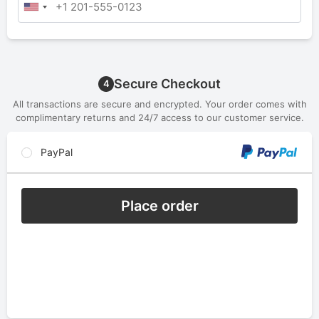
Secure Checkout
4
All transactions are secure and encrypted. Your order comes with
complimentary returns and 24/7 access to our customer service.
PayPal
Place order