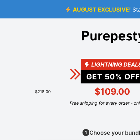
AUGUST EXCLUSIVE!
St
LIGHTNING DEAL
GET
50
% OFF
$109.00
$218.00
Free shipping for every order - on
Choose your bund
1