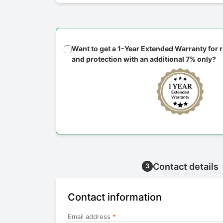
Want to get a 1-Year Extended Warranty for
and protection with an additional 7% only?
Contact details
3
Contact information
Email address
*