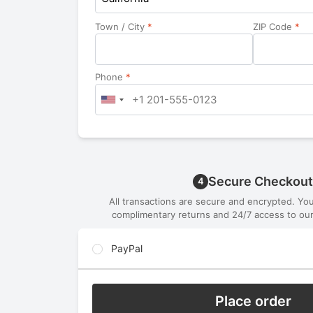
Town / City
*
ZIP Code
*
Phone
*
Secure Checkout
4
All transactions are secure and encrypted. Yo
complimentary returns and 24/7 access to our
PayPal
Place order