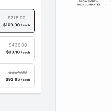
90 DAY MONEY-
BACK GUARANTEE
$218.00
$109.00
/ each
$436.00
$98.10
/ each
$654.00
$92.65
/ each