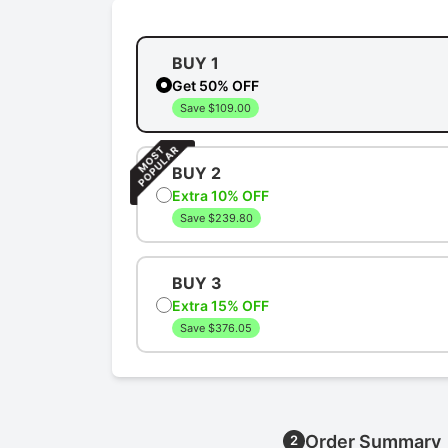
BUY 1
Get 50% OFF
Save $109.00
BUY 2
Extra 10% OFF
Save $239.80
BUY 3
Extra 15% OFF
Save $376.05
Order Summary
2