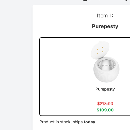
Item 1:
Purepesty
Purepesty
$218.00
$109.00
Product in stock, ships
today