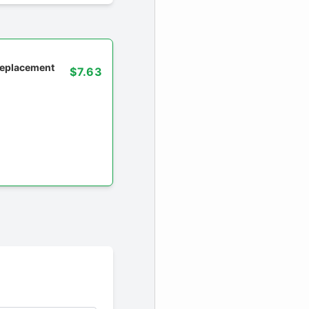
 replacement
$7.63