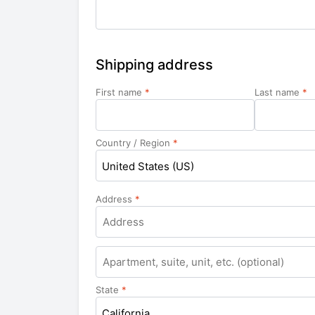
Shipping address
First name
*
Last name
*
Country / Region
*
United States (US)
Address
*
Apartment,
suite,
unit,
State
*
etc.
California