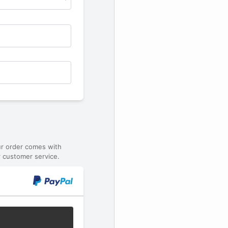
ur order comes with
 customer service.