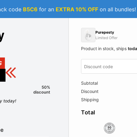
ack code
B5C6
for an
EXTRA 10% OFF
on all bundles
Purepesty
Limited Offer
Product in stock, ships
tod
S
Subtotal
50%
Discount
discount
Shipping
ly today!
Total
le