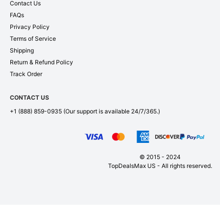
Contact Us
FAQs
Privacy Policy
Terms of Service
Shipping
Return & Refund Policy
Track Order
CONTACT US
+1 (888) 859-0935
(Our support is available 24/7/365.)
© 2015 - 2024
TopDealsMax US - All rights reserved.