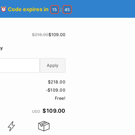
!
Code expires in
:
15
44
$218.00
$109.00
ay
Apply
$218.00
-$109.00
Free!
$109.00
USD