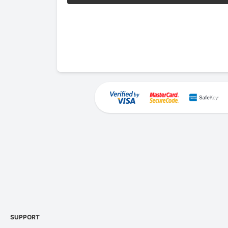
SUPPORT