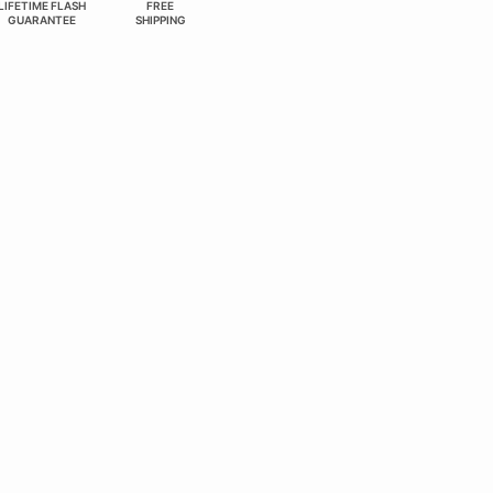
LIFETIME FLASH
FREE
GUARANTEE
SHIPPING