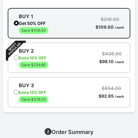
BUY 1
$218.00
Get 50% OFF
$109.00
/ each
Save $109.00
BUY 2
$436.00
Extra 10% OFF
$98.10
/ each
Save $239.80
BUY 3
$654.00
Extra 15% OFF
$92.65
/ each
Save $376.05
Order Summary
2