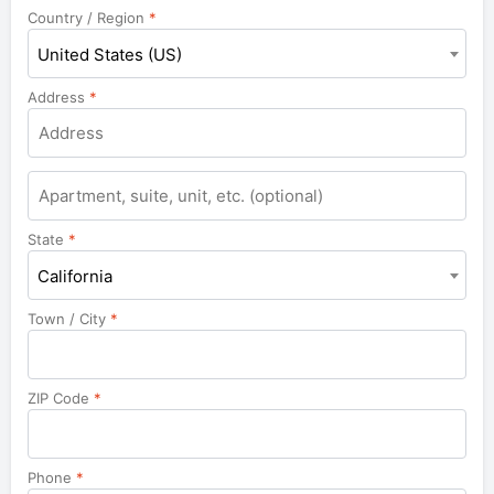
Country / Region
*
United States (US)
Address
*
Apartment,
suite,
unit,
State
*
etc.
California
Town / City
*
ZIP Code
*
Phone
*