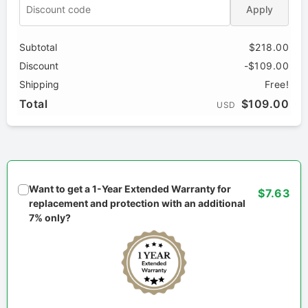
Apply
Subtotal
$218.00
Discount
-$109.00
Shipping
Free!
Total
$109.00
USD
Want to get a 1-Year Extended Warranty for
$7.63
replacement and protection with an additional
7% only?