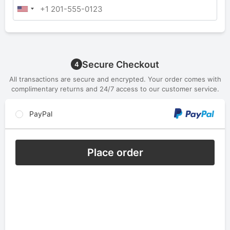
Secure Checkout
4
All transactions are secure and encrypted. Your order comes with
complimentary returns and 24/7 access to our customer service.
PayPal
Place order