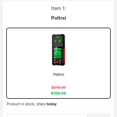
Item 1:
Poltrxi
Poltrxi
$218.00
$109.00
Product in stock, ships
today