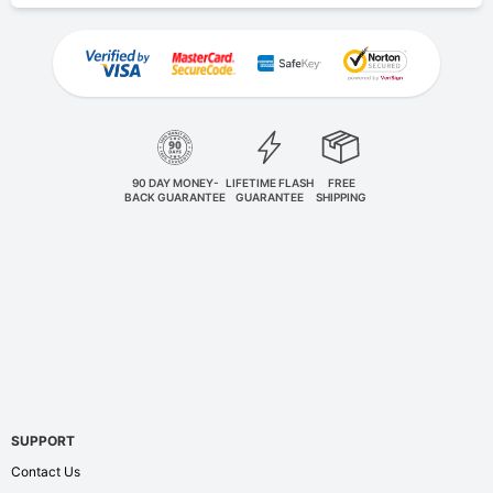
90 DAY MONEY-
LIFETIME FLASH
FREE
BACK GUARANTEE
GUARANTEE
SHIPPING
SUPPORT
Contact Us