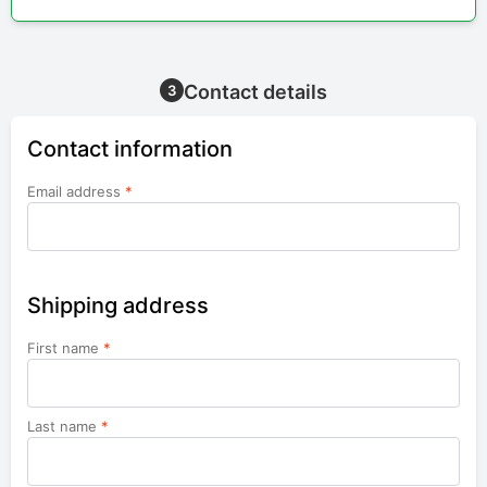
Contact details
3
Contact information
Email address
*
Shipping address
First name
*
Last name
*