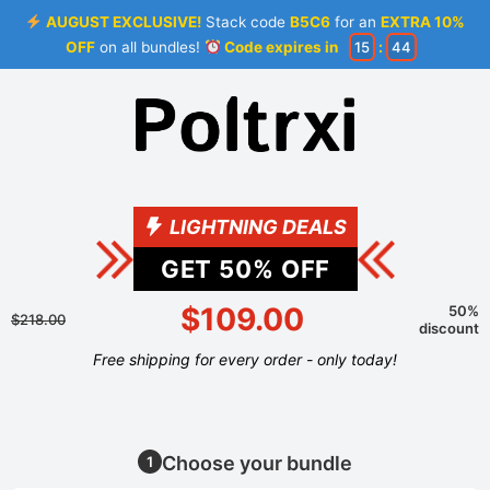
AUGUST EXCLUSIVE!
Stack code
B5C6
for an
EXTRA 10%
OFF
on all bundles!
Code expires in
15
:
44
LIGHTNING DEALS
GET
50
% OFF
$109.00
50%
$218.00
discount
Free shipping for every order - only today!
Choose your bundle
1