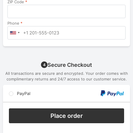
ZIP Code
*
Phone
*
Secure Checkout
4
All transactions are secure and encrypted. Your order comes with
complimentary returns and 24/7 access to our customer service.
PayPal
Place order