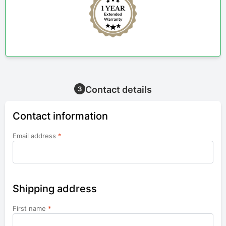
Contact details
3
Contact information
Email address
*
Shipping address
First name
*