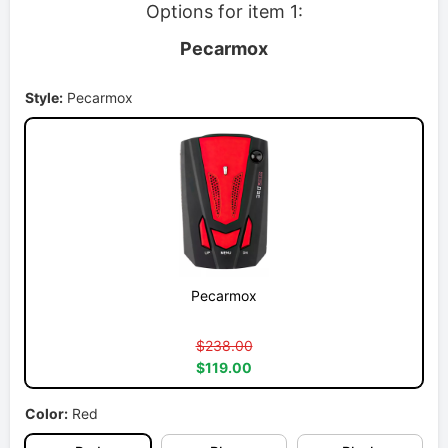
Options for item 1:
Pecarmox
Style:
Pecarmox
Pecarmox
$238.00
$119.00
Color:
Red