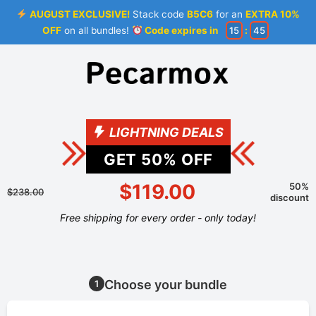
AUGUST EXCLUSIVE!
Stack code
B5C6
for an
EXTRA 10%
OFF
on all bundles!
Code expires in
15
:
44
LIGHTNING DEALS
GET
50
% OFF
$119.00
50%
$238.00
discount
Free shipping for every order - only today!
Choose your bundle
1