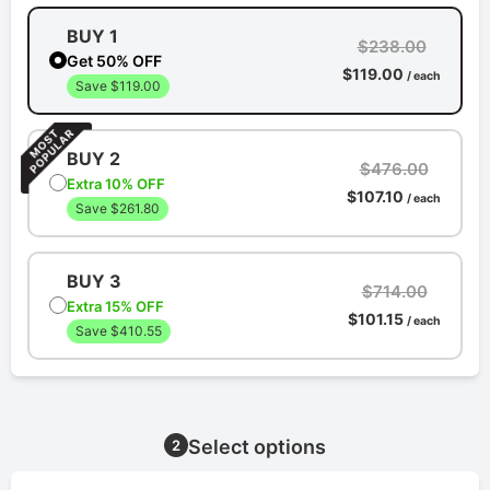
BUY 1
$238.00
Get 50% OFF
$119.00
/ each
Save $119.00
BUY 2
$476.00
Extra 10% OFF
$107.10
/ each
Save $261.80
BUY 3
$714.00
Extra 15% OFF
$101.15
/ each
Save $410.55
Select options
2