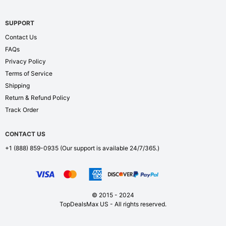
SUPPORT
Contact Us
FAQs
Privacy Policy
Terms of Service
Shipping
Return & Refund Policy
Track Order
CONTACT US
+1 (888) 859-0935
(Our support is available 24/7/365.)
© 2015 - 2024
TopDealsMax US - All rights reserved.