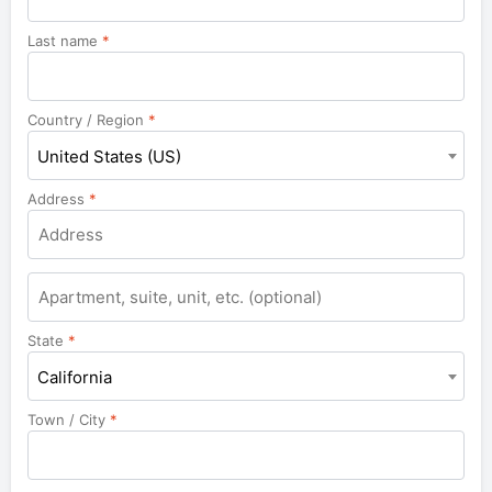
Last name
*
Country / Region
*
United States (US)
Address
*
Apartment,
suite,
unit,
State
*
etc.
California
Town / City
*