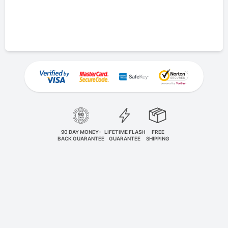
90 DAY MONEY-
LIFETIME FLASH
FREE
BACK GUARANTEE
GUARANTEE
SHIPPING