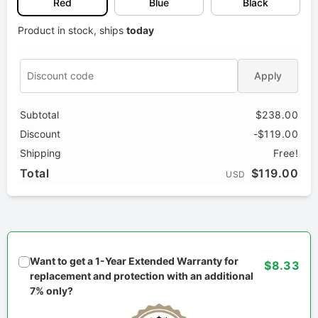
Red
Blue
Black
Product in stock, ships
today
Apply
Subtotal
$238.00
Discount
-$119.00
Shipping
Free!
Total
$119.00
USD
Want to get a 1-Year Extended Warranty for
$8.33
replacement and protection with an additional
7% only?