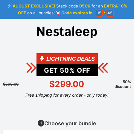
AUGUST EXCLUSIVE!
Stack code
B5C6
for an
EXTRA 10%
OFF
on all bundles!
Code expires in
15
:
44
LIGHTNING DEALS
GET
50
% OFF
$299.00
50%
$598.00
discount
Free shipping for every order - only today!
Choose your bundle
1