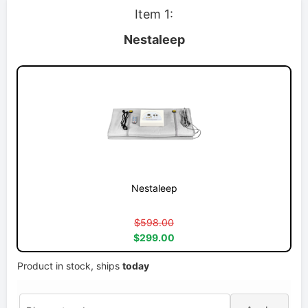
Item 1:
Nestaleep
Nestaleep
$598.00
$299.00
Product in stock, ships
today