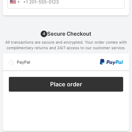
Secure Checkout
4
All transactions are secure and encrypted. Your order comes with
complimentary returns and 24/7 access to our customer service.
PayPal
Place order