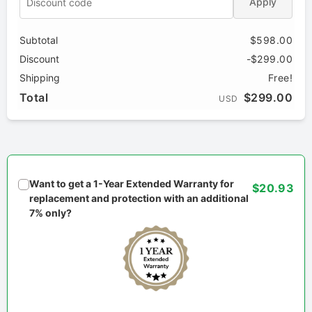
Apply
Subtotal
$598.00
Discount
-$299.00
Shipping
Free!
Total
$299.00
USD
Want to get a 1-Year Extended Warranty for
$20.93
replacement and protection with an additional
7% only?