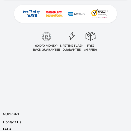
90 DAY MONEY-
LIFETIME FLASH
FREE
BACK GUARANTEE
GUARANTEE
SHIPPING
SUPPORT
Contact Us
FAQs