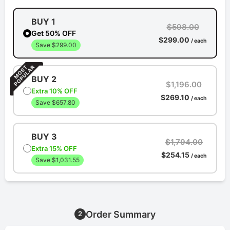
BUY 1
$598.00
Get 50% OFF
$299.00
/ each
Save $299.00
BUY 2
$1,196.00
Extra 10% OFF
$269.10
/ each
Save $657.80
BUY 3
$1,794.00
Extra 15% OFF
$254.15
/ each
Save $1,031.55
Order Summary
2