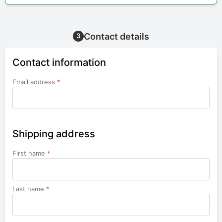
Contact details
3
Contact information
Email address
*
Shipping address
First name
*
Last name
*