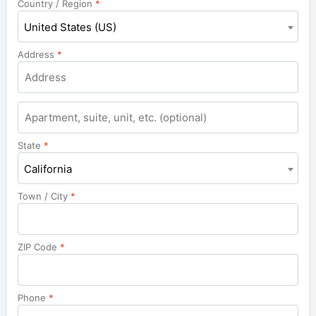
Country / Region
*
United States (US)
Address
*
Apartment,
suite,
unit,
State
*
etc.
California
Town / City
*
ZIP Code
*
Phone
*