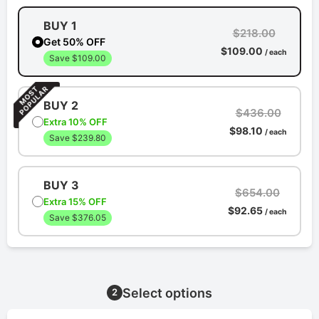
BUY 1
$218.00
Get 50% OFF
$109.00
/ each
Save $109.00
BUY 2
$436.00
Extra 10% OFF
$98.10
/ each
Save $239.80
BUY 3
$654.00
Extra 15% OFF
$92.65
/ each
Save $376.05
Select options
2