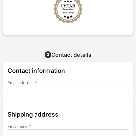
Contact details
3
Contact information
Email address
*
Shipping address
First name
*