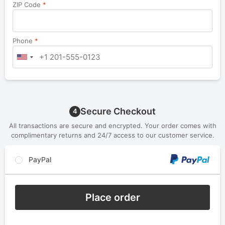
ZIP Code
*
Phone
*
Secure Checkout
4
All transactions are secure and encrypted. Your order comes with
complimentary returns and 24/7 access to our customer service.
PayPal
Place order