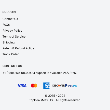
SUPPORT
Contact Us
FAQs
Privacy Policy
Terms of Service
Shipping
Return & Refund Policy
Track Order
CONTACT US
+1 (888) 859-0935
(Our support is available 24/7/365.)
© 2015 - 2024
TopDealsMax US - All rights reserved.