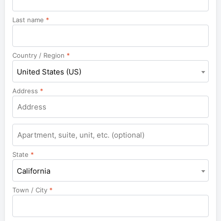
Last name
*
Country / Region
*
United States (US)
Address
*
Apartment,
suite,
unit,
State
*
etc.
California
Town / City
*