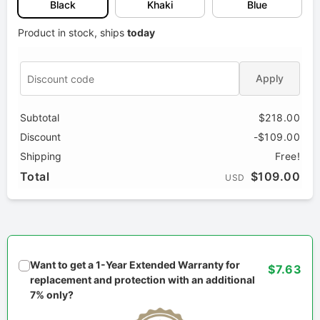
Black
Khaki
Blue
Product in stock, ships
today
Apply
Subtotal
$218.00
Discount
-$109.00
Shipping
Free!
Total
$109.00
USD
Want to get a 1-Year Extended Warranty for
$7.63
replacement and protection with an additional
7% only?