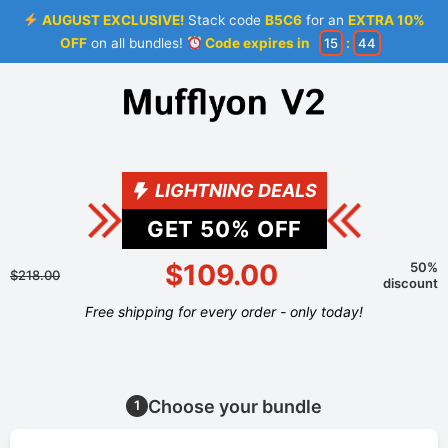
AUGUST EXCLUSIVE!
Stack code
B5C6
for an
EXTRA 10%
OFF
on all bundles!
Code expires in
15
:
44
LIGHTNING DEALS
GET
50
% OFF
$109.00
50%
$218.00
discount
Free shipping for every order - only today!
Choose your bundle
1