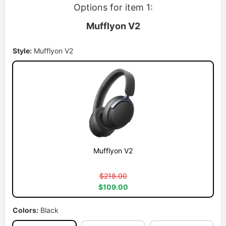
Options for item 1:
Mufflyon V2
Style:
Mufflyon V2
Mufflyon V2
$218.00
$109.00
Colors:
Black