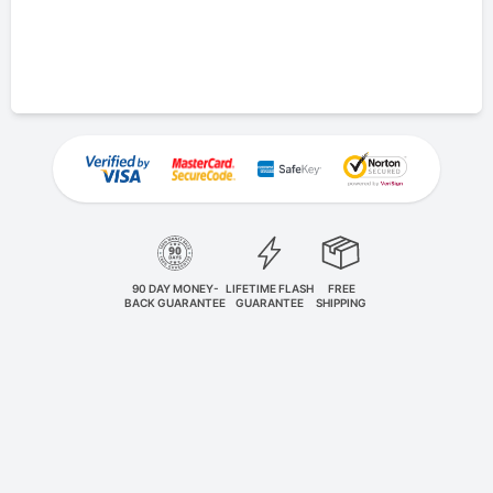
90 DAY MONEY-
LIFETIME FLASH
FREE
BACK GUARANTEE
GUARANTEE
SHIPPING