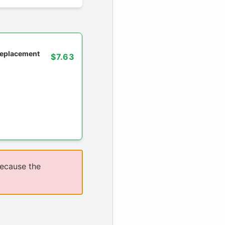
 replacement
$7.63
because the