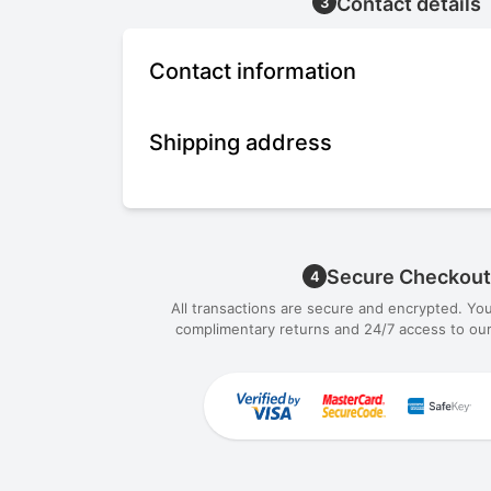
Contact details
3
Contact information
Shipping address
Secure Checkout
4
All transactions are secure and encrypted. Yo
complimentary returns and 24/7 access to our