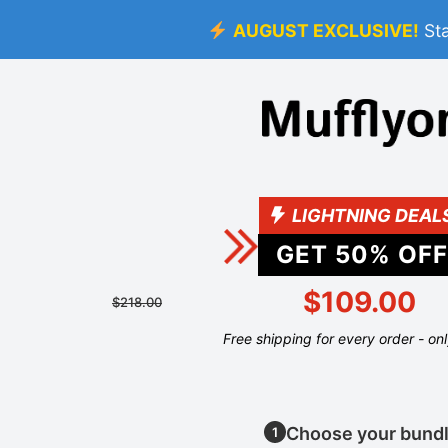
AUGUST EXCLUSIVE!
St
LIGHTNING DEAL
GET
50
% OFF
$109.00
$218.00
Free shipping for every order - on
Choose your bund
1