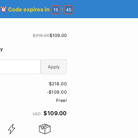
!
Code expires in
:
15
45
$218.00
$109.00
ay
Apply
$218.00
-$109.00
Free!
$109.00
USD