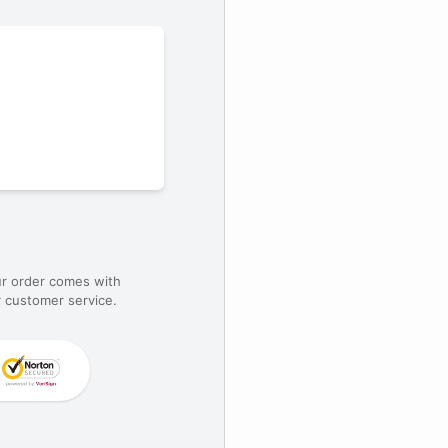
ur order comes with
 customer service.