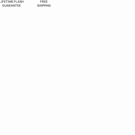
LIFETIME FLASH
FREE
GUARANTEE
SHIPPING