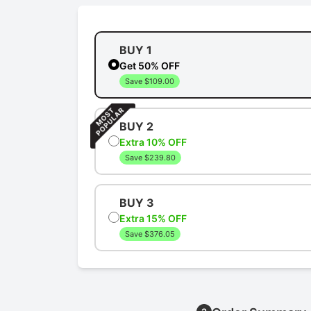
BUY 1
Get 50% OFF
Save $109.00
BUY 2
Extra 10% OFF
Save $239.80
BUY 3
Extra 15% OFF
Save $376.05