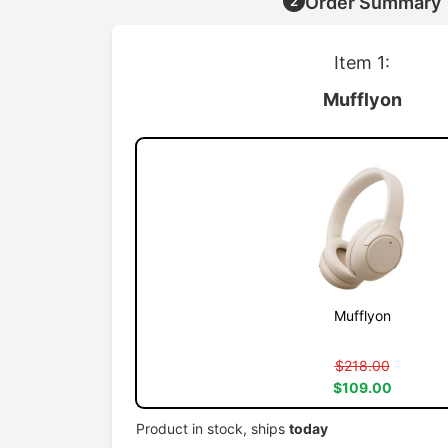
Order Summary
2
Item 1:
Mufflyon
Mufflyon
$218.00
$109.00
Product in stock, ships
today