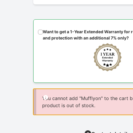
Want to get a 1-Year Extended Warranty for
and protection with an additional 7% only?
You cannot add "Mufflyon" to the cart 
product is out of stock.