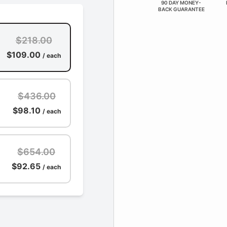
90 DAY MONEY-
BACK GUARANTEE
$218.00
$109.00
/ each
$436.00
$98.10
/ each
$654.00
$92.65
/ each