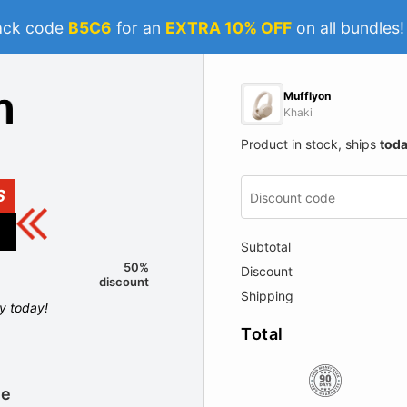
ack code
B5C6
for an
EXTRA 10% OFF
on all bundles
Mufflyon
Khaki
Product in stock, ships
tod
S
Subtotal
50%
Discount
discount
Shipping
ly today!
Total
le