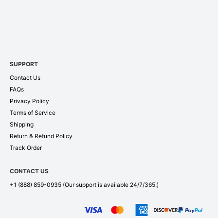
SUPPORT
Contact Us
FAQs
Privacy Policy
Terms of Service
Shipping
Return & Refund Policy
Track Order
CONTACT US
+1 (888) 859-0935
(Our support is available 24/7/365.)