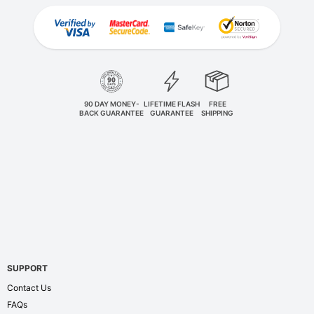
90 DAY MONEY-
LIFETIME FLASH
FREE
BACK GUARANTEE
GUARANTEE
SHIPPING
SUPPORT
Contact Us
FAQs