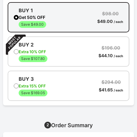
BUY 1
$98.00
Get 50% OFF
$49.00
/ each
Save $49.00
BUY 2
$196.00
Extra 10% OFF
$44.10
/ each
Save $107.80
BUY 3
$294.00
Extra 15% OFF
$41.65
/ each
Save $169.05
Order Summary
2