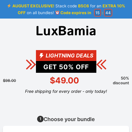
AUGUST EXCLUSIVE!
Stack code
B5C6
for an
EXTRA 10%
OFF
on all bundles!
Code expires in
15
:
44
LIGHTNING DEALS
GET
50
% OFF
$49.00
50%
$98.00
discount
Free shipping for every order - only today!
Choose your bundle
1