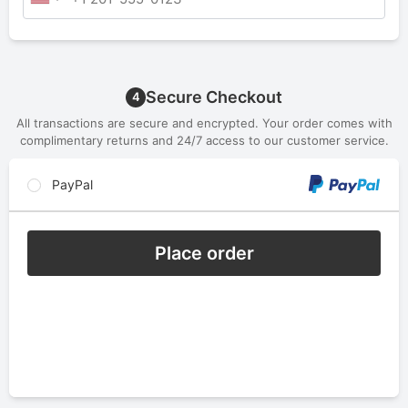
Secure Checkout
4
All transactions are secure and encrypted. Your order comes with
complimentary returns and 24/7 access to our customer service.
PayPal
Place order