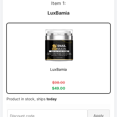
Item 1:
LuxBamia
LuxBamia
$98.00
$49.00
Product in stock, ships
today
Apply