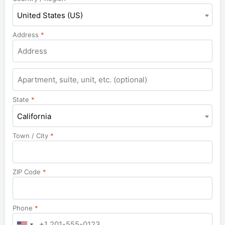
United States (US)
Address
*
Apartment,
suite,
unit,
State
*
etc.
California
Town / City
*
ZIP Code
*
Phone
*