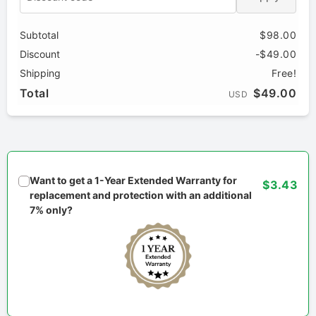
Subtotal
$98.00
Discount
-$49.00
Shipping
Free!
Total
$49.00
USD
Want to get a 1-Year Extended Warranty for
$3.43
replacement and protection with an additional
7% only?