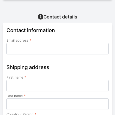
Contact details
3
Contact information
Email address
*
Shipping address
First name
*
Last name
*
Country / Region
*