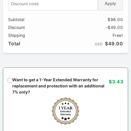
Apply
Subtotal
$98.00
Discount
-$49.00
Shipping
Free!
Total
$49.00
USD
Want to get a 1-Year Extended Warranty for
$3.43
replacement and protection with an additional
7% only?