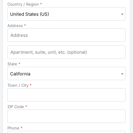
Country / Region
*
United States (US)
Address
*
Apartment,
suite,
unit,
State
*
etc.
California
Town / City
*
ZIP Code
*
Phone
*