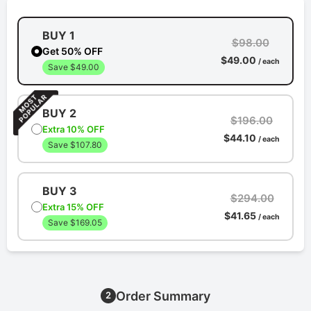
BUY 1
$98.00
Get 50% OFF
$49.00
/ each
Save $49.00
BUY 2
$196.00
Extra 10% OFF
$44.10
/ each
Save $107.80
BUY 3
$294.00
Extra 15% OFF
$41.65
/ each
Save $169.05
Order Summary
2