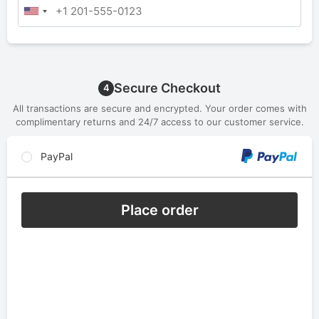
Secure Checkout
4
All transactions are secure and encrypted. Your order comes with
complimentary returns and 24/7 access to our customer service.
PayPal
Place order