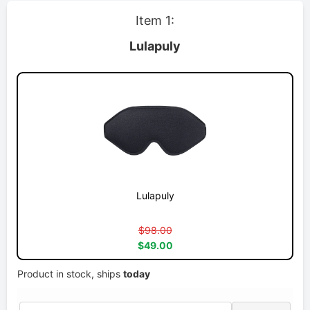
Item 1:
Lulapuly
Lulapuly
$98.00
$49.00
Product in stock, ships
today