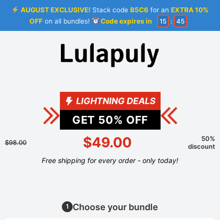
AUGUST EXCLUSIVE!
Stack code
B5C6
for an
EXTRA 10%
OFF
on all bundles!
Code expires in
15
:
44
LIGHTNING DEALS
GET
50
% OFF
$49.00
50%
$98.00
discount
Free shipping for every order - only today!
Choose your bundle
1