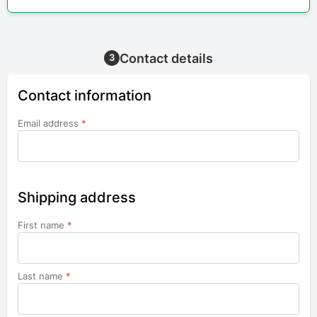
Contact details
3
Contact information
Email address
*
Shipping address
First name
*
Last name
*