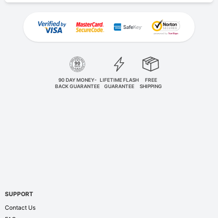
90 DAY MONEY-
LIFETIME FLASH
FREE
BACK GUARANTEE
GUARANTEE
SHIPPING
SUPPORT
Contact Us