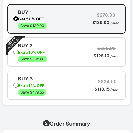
BUY 1
$278.00
Get 50% OFF
$139.00
/ each
Save $139.00
BUY 2
$556.00
Extra 10% OFF
$125.10
/ each
Save $305.80
BUY 3
$834.00
Extra 15% OFF
$118.15
/ each
Save $479.55
Order Summary
2