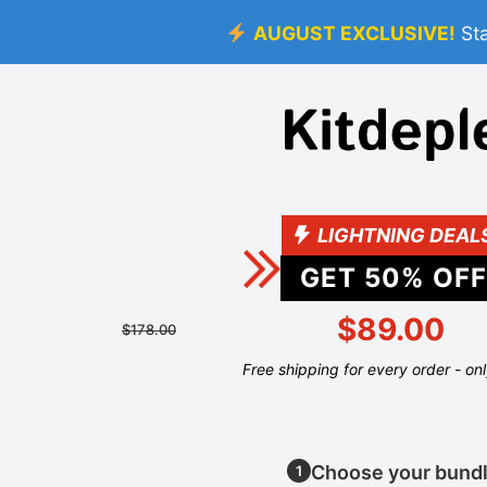
AUGUST EXCLUSIVE!
St
LIGHTNING DEAL
GET
50
% OFF
$89.00
$178.00
Free shipping for every order - on
Choose your bund
1