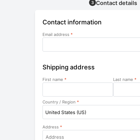
Contact details
3
Contact information
Email address
*
Shipping address
First name
*
Last name
*
Country / Region
*
United States (US)
Address
*