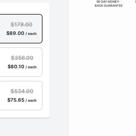
90 DAY MONEY-
BACK GUARANTEE
$178.00
$89.00
/ each
$356.00
$80.10
/ each
$534.00
$75.65
/ each