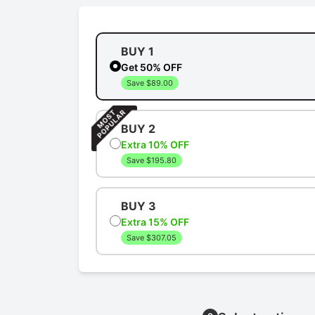
BUY 1
Get 50% OFF
Save $89.00
BUY 2
Extra 10% OFF
Save $195.80
BUY 3
Extra 15% OFF
Save $307.05