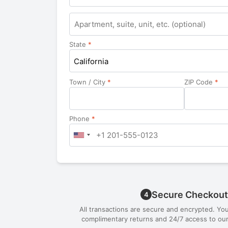
Apartment,
suite,
unit,
State
*
etc.
California
Town / City
*
ZIP Code
*
Phone
*
Secure Checkout
4
All transactions are secure and encrypted. Yo
complimentary returns and 24/7 access to our