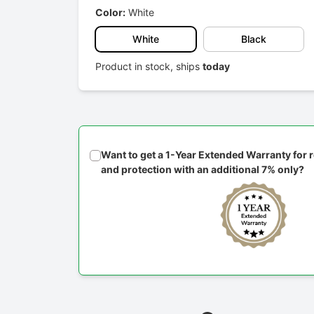
Color:
White
White
Black
Product in stock, ships
today
Want to get a 1-Year Extended Warranty for
and protection with an additional 7% only?