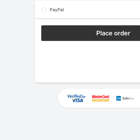
PayPal
Place order