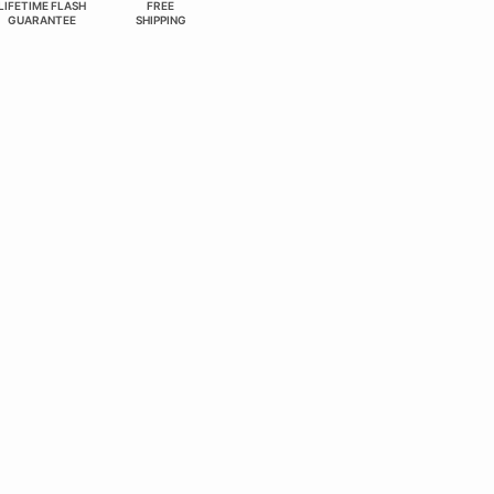
LIFETIME FLASH
FREE
GUARANTEE
SHIPPING