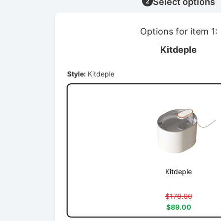
Select options
2
Options for item 1:
Kitdeple
Style:
Kitdeple
Kitdeple
$178.00
$89.00