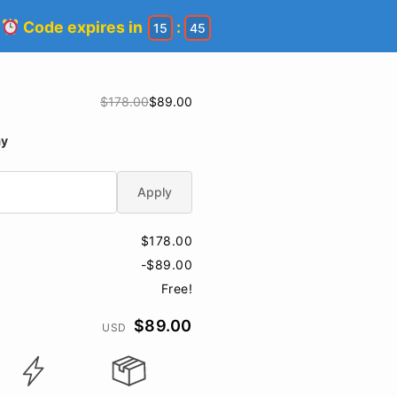
!
Code expires in
:
15
44
$178.00
$89.00
ay
Apply
$178.00
-$89.00
Free!
$89.00
USD