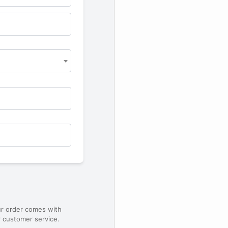
ur order comes with
 customer service.