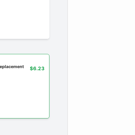
 replacement
$6.23