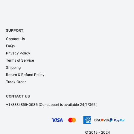
SUPPORT
Contact Us
FAQs
Privacy Policy
Terms of Service
Shipping
Return & Refund Policy
Track Order
CONTACT US
+1 (888) 859-0935
(Our support is available 24/7/365.)
© 2015 - 2024