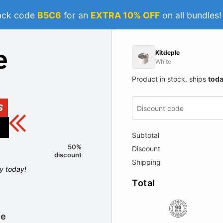
ack code
B5C6
for an
EXTRA 10% OFF
on all bundles
Kitdeple
White
Product in stock, ships
tod
S
Subtotal
50%
Discount
discount
Shipping
ly today!
Total
le