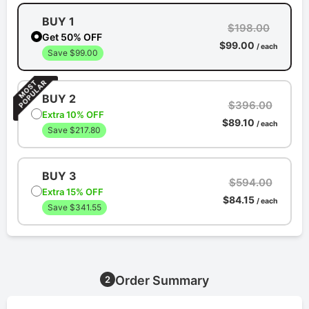
BUY 1
$198.00
Get 50% OFF
$99.00
/ each
Save $99.00
BUY 2
$396.00
Extra 10% OFF
$89.10
/ each
Save $217.80
BUY 3
$594.00
Extra 15% OFF
$84.15
/ each
Save $341.55
Order Summary
2