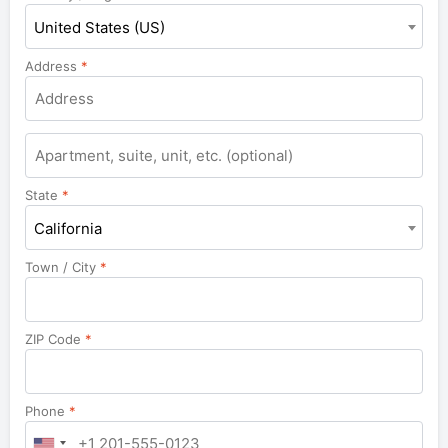
United States (US)
Address
*
Apartment,
suite,
unit,
State
*
etc.
California
Town / City
*
ZIP Code
*
Phone
*