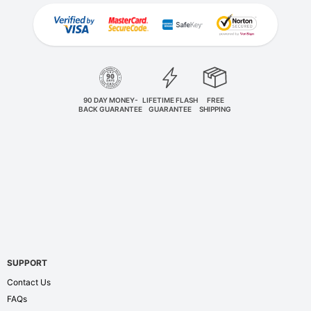
90 DAY MONEY-
LIFETIME FLASH
FREE
BACK GUARANTEE
GUARANTEE
SHIPPING
SUPPORT
Contact Us
FAQs