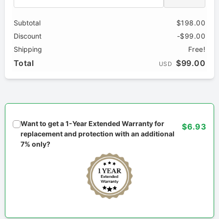
Subtotal
$198.00
Discount
-$99.00
Shipping
Free!
Total
$99.00
USD
Want to get a 1-Year Extended Warranty for
$6.93
replacement and protection with an additional
7% only?