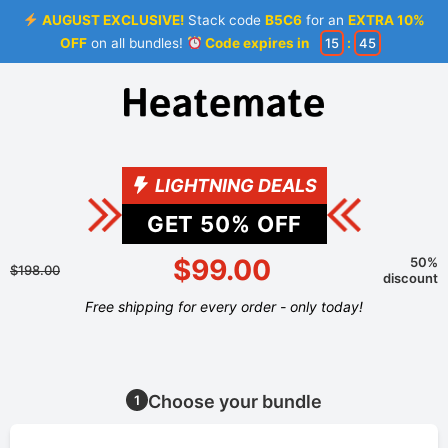
AUGUST EXCLUSIVE!
Stack code
B5C6
for an
EXTRA 10%
OFF
on all bundles!
Code expires in
15
:
44
LIGHTNING DEALS
GET
50
% OFF
$99.00
50%
$198.00
discount
Free shipping for every order - only today!
Choose your bundle
1