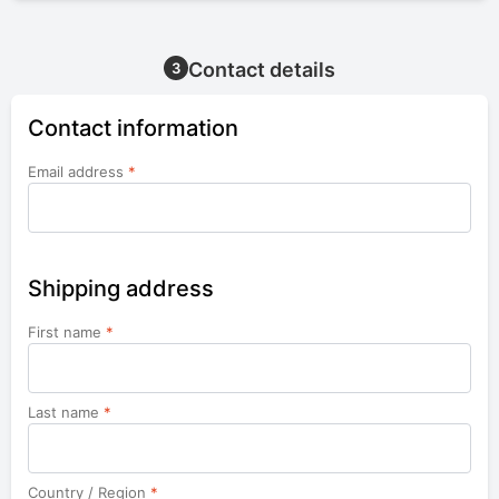
Contact details
3
Contact information
Email address
*
Shipping address
First name
*
Last name
*
Country / Region
*