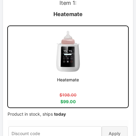
Item 1:
Heatemate
Heatemate
$198.00
$99.00
Product in stock, ships
today
Apply