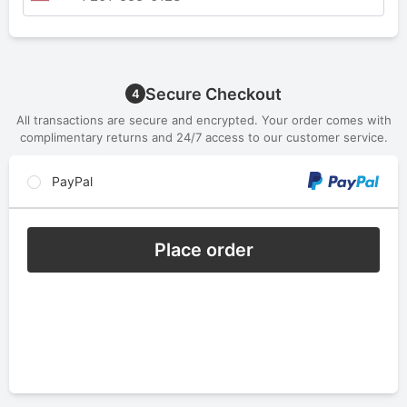
Secure Checkout
4
All transactions are secure and encrypted. Your order comes with
complimentary returns and 24/7 access to our customer service.
PayPal
Place order