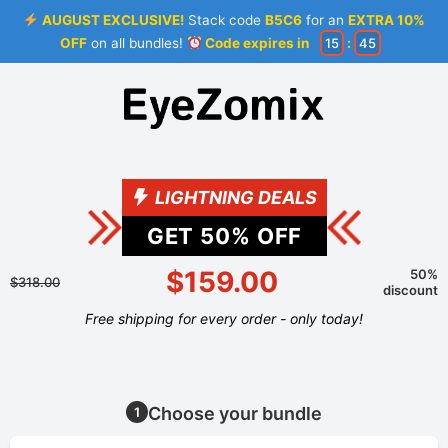
AUGUST EXCLUSIVE!
Stack code
B5C6
for an
EXTRA 10%
OFF
on all bundles!
Code expires in
15
:
44
LIGHTNING DEALS
GET
50
% OFF
$159.00
50%
$318.00
discount
Free shipping for every order - only today!
Choose your bundle
1