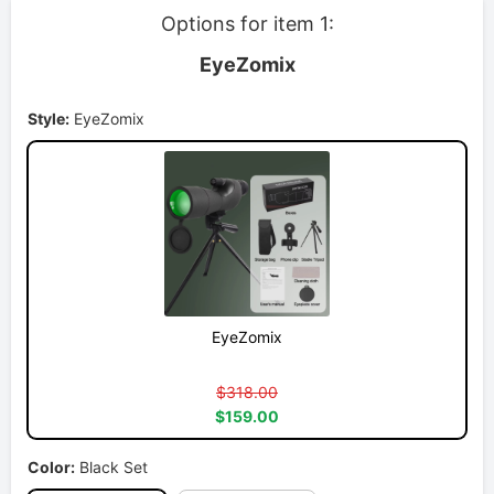
Options for item 1:
EyeZomix
Style:
EyeZomix
EyeZomix
$318.00
$159.00
Color:
Black Set