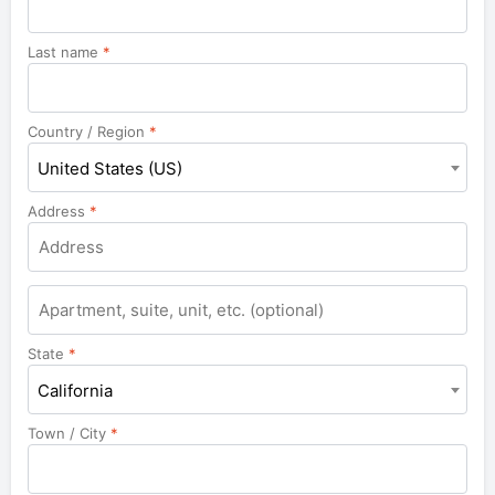
Last name
*
Country / Region
*
United States (US)
Address
*
Apartment,
suite,
unit,
State
*
etc.
California
Town / City
*