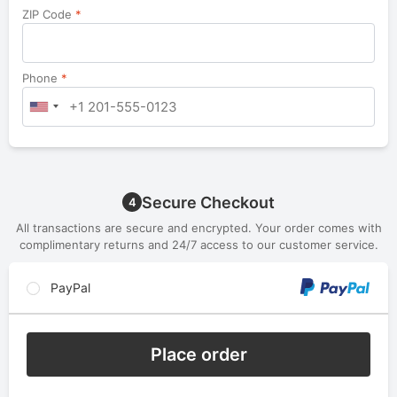
ZIP Code
*
Phone
*
Secure Checkout
4
All transactions are secure and encrypted. Your order comes with
complimentary returns and 24/7 access to our customer service.
PayPal
Place order