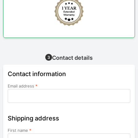
Contact details
3
Contact information
Email address
*
Shipping address
First name
*