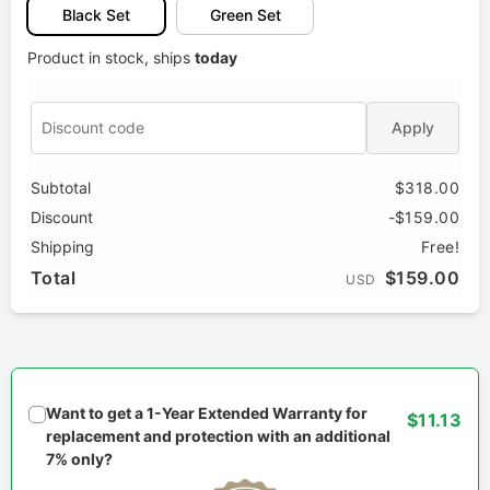
Black Set
Green Set
Product in stock, ships
today
Apply
Subtotal
$318.00
Discount
-$159.00
Shipping
Free!
Total
$159.00
USD
Want to get a 1-Year Extended Warranty for
$11.13
replacement and protection with an additional
7% only?