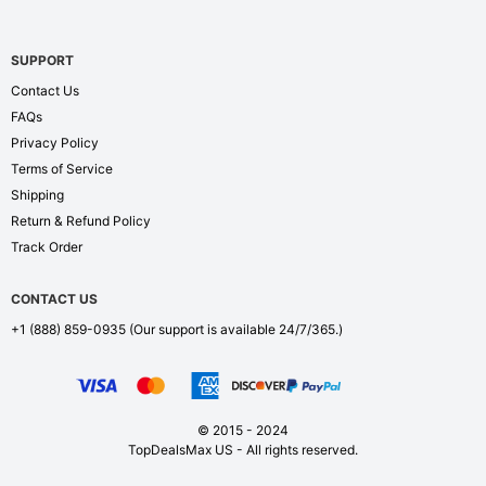
SUPPORT
Contact Us
FAQs
Privacy Policy
Terms of Service
Shipping
Return & Refund Policy
Track Order
CONTACT US
+1 (888) 859-0935
(Our support is available 24/7/365.)
© 2015 - 2024
TopDealsMax US - All rights reserved.