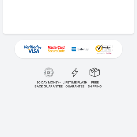
90 DAY MONEY-
LIFETIME FLASH
FREE
BACK GUARANTEE
GUARANTEE
SHIPPING