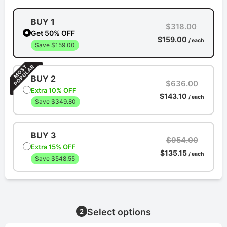
BUY 1
$318.00
Get 50% OFF
$159.00
/ each
Save $159.00
BUY 2
$636.00
Extra 10% OFF
$143.10
/ each
Save $349.80
BUY 3
$954.00
Extra 15% OFF
$135.15
/ each
Save $548.55
Select options
2