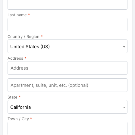
Last name
*
Country / Region
*
United States (US)
Address
*
Apartment,
suite,
unit,
State
*
etc.
California
Town / City
*