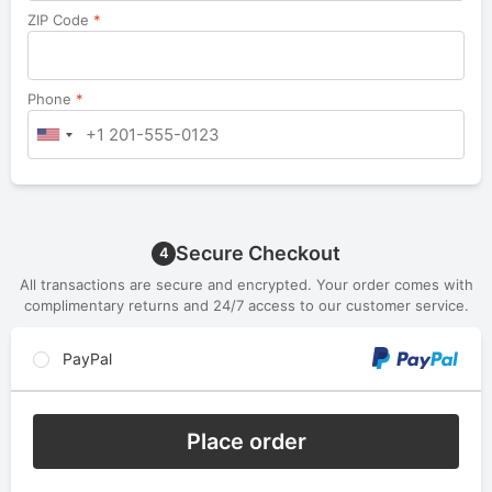
ZIP Code
*
Phone
*
Secure Checkout
4
All transactions are secure and encrypted. Your order comes with
complimentary returns and 24/7 access to our customer service.
PayPal
Place order