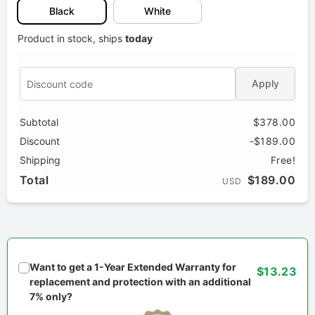
Black
White
Product in stock, ships
today
Apply
Subtotal
$378.00
Discount
-$189.00
Shipping
Free!
Total
$189.00
USD
Want to get a 1-Year Extended Warranty for
$13.23
replacement and protection with an additional
7% only?