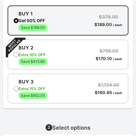
BUY 1
$378.00
Get 50% OFF
$189.00
/ each
Save $189.00
BUY 2
$756.00
Extra 10% OFF
$170.10
/ each
Save $415.80
BUY 3
$1,134.00
Extra 15% OFF
$160.65
/ each
Save $652.05
Select options
2