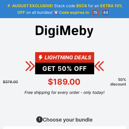
AUGUST EXCLUSIVE!
Stack code
B5C6
for an
EXTRA 10%
OFF
on all bundles!
Code expires in
15
:
44
LIGHTNING DEALS
GET
50
% OFF
$189.00
50%
$378.00
discount
Free shipping for every order - only today!
Choose your bundle
1