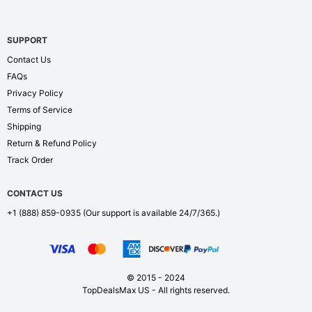
SUPPORT
Contact Us
FAQs
Privacy Policy
Terms of Service
Shipping
Return & Refund Policy
Track Order
CONTACT US
+1 (888) 859-0935
(Our support is available 24/7/365.)
© 2015 - 2024
TopDealsMax US - All rights reserved.