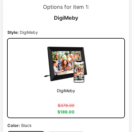
Options for item 1:
DigiMeby
Style:
DigiMeby
DigiMeby
$378.00
$189.00
Color:
Black