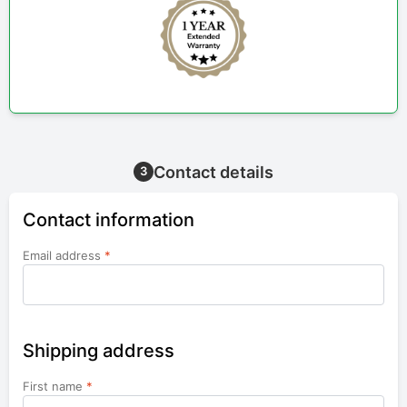
Contact details
3
Contact information
Email address
*
Shipping address
First name
*