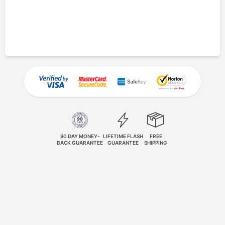
90 DAY MONEY-
LIFETIME FLASH
FREE
BACK GUARANTEE
GUARANTEE
SHIPPING