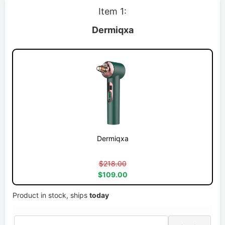
Item 1:
Dermiqxa
Dermiqxa
$218.00
$109.00
Product in stock, ships
today