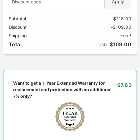
Apply
Subtotal
$218.00
Discount
-$109.00
Shipping
Free!
Total
$109.00
USD
Want to get a 1-Year Extended Warranty for
$7.63
replacement and protection with an additional
7% only?