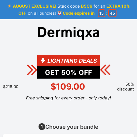
AUGUST EXCLUSIVE!
Stack code
B5C6
for an
EXTRA 10%
OFF
on all bundles!
Code expires in
15
:
44
LIGHTNING DEALS
GET
50
% OFF
$109.00
50%
$218.00
discount
Free shipping for every order - only today!
Choose your bundle
1