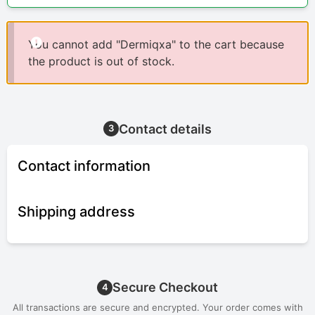
You cannot add "Dermiqxa" to the cart because
the product is out of stock.
Contact details
3
Contact information
Shipping address
Secure Checkout
4
All transactions are secure and encrypted. Your order comes with