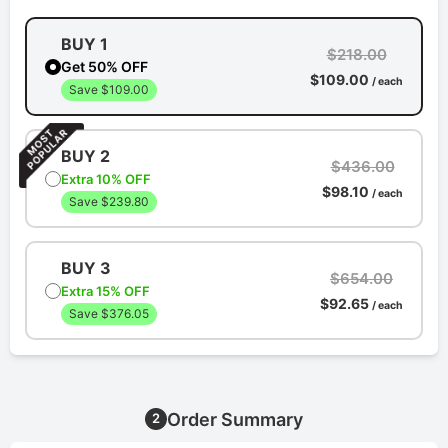
BUY 1
$218.00
Get 50% OFF
$109.00
/ each
Save $109.00
BUY 2
$436.00
Extra 10% OFF
$98.10
/ each
Save $239.80
BUY 3
$654.00
Extra 15% OFF
$92.65
/ each
Save $376.05
Order Summary
2