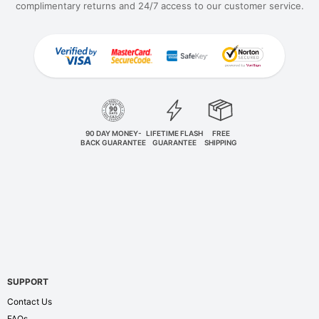
complimentary returns and 24/7 access to our customer service.
90 DAY MONEY-
LIFETIME FLASH
FREE
BACK GUARANTEE
GUARANTEE
SHIPPING
SUPPORT
Contact Us
FAQs