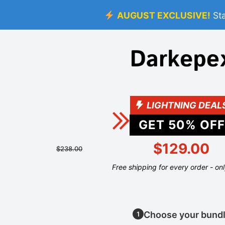
AUGUST EXCLUSIVE!
St
LIGHTNING DEAL
GET
50
% OFF
$129.00
$238.00
Free shipping for every order - on
Choose your bund
1