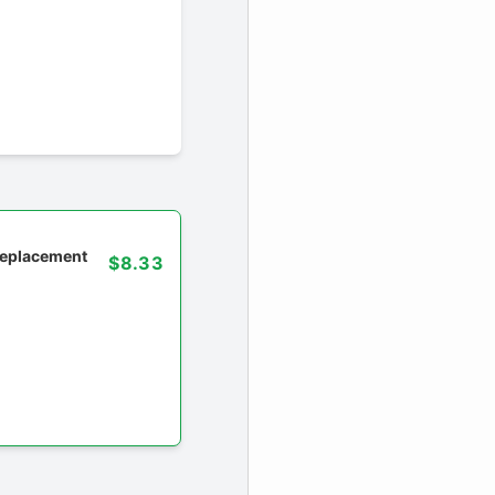
 replacement
$8.33