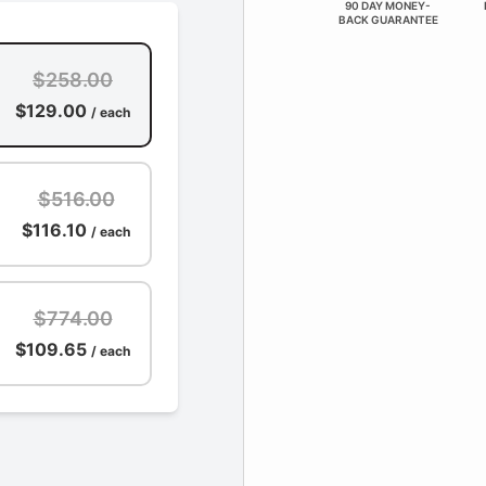
90 DAY MONEY-
BACK GUARANTEE
$258.00
$129.00
/ each
$516.00
$116.10
/ each
$774.00
$109.65
/ each