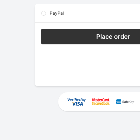
PayPal
Place order