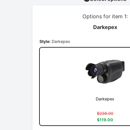
Options for item 1:
Darkepex
Style:
Darkepex
Darkepex
$238.00
$119.00