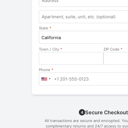
Apartment,
suite,
unit,
State
*
etc.
California
Town / City
*
ZIP Code
*
Phone
*
Secure Checkout
4
All transactions are secure and encrypted. Yo
complimentary returns and 24/7 access to our