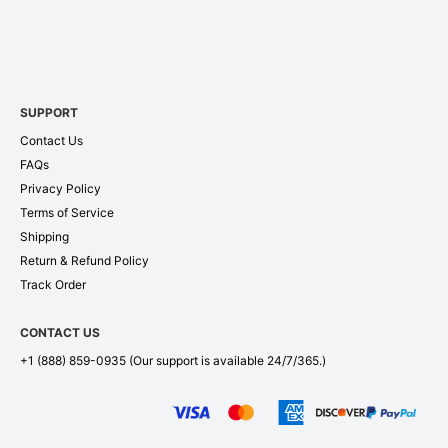
SUPPORT
Contact Us
FAQs
Privacy Policy
Terms of Service
Shipping
Return & Refund Policy
Track Order
CONTACT US
+1 (888) 859-0935
(Our support is available 24/7/365.)