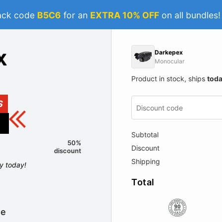
ack code
B5C6
for an
EXTRA 10% OFF
on all bundles
Darkepex
Monocular
Product in stock, ships
tod
S
Subtotal
50%
Discount
discount
Shipping
ly today!
Total
le