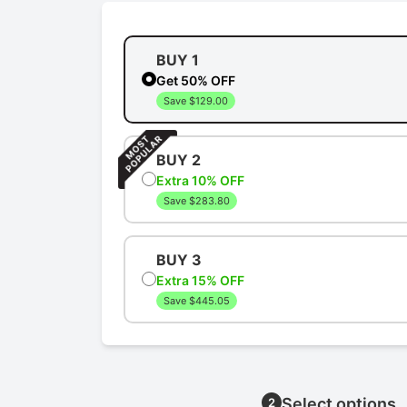
BUY 1
Get 50% OFF
Save $129.00
BUY 2
Extra 10% OFF
Save $283.80
BUY 3
Extra 15% OFF
Save $445.05
Select options
2