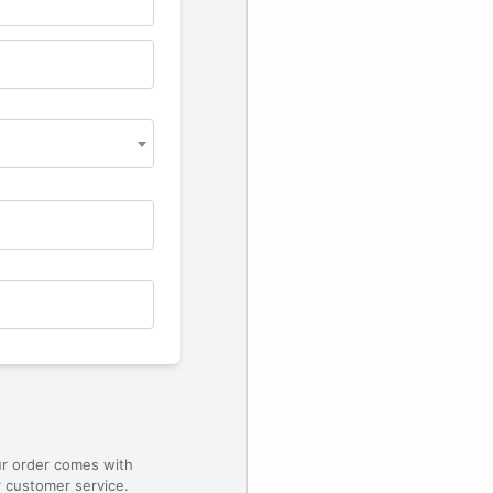
ur order comes with
 customer service.