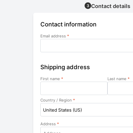
Contact details
3
Contact information
Email address
*
Shipping address
First name
*
Last name
*
Country / Region
*
United States (US)
Address
*