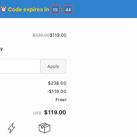
!
Code expires in
:
15
44
$238.00
$119.00
ay
Apply
$238.00
-$119.00
Free!
$119.00
USD