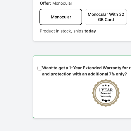
Offer:
Monocular
Monocular With 32
Monocular
GB Card
Product in stock, ships
today
Want to get a 1-Year Extended Warranty for
and protection with an additional 7% only?