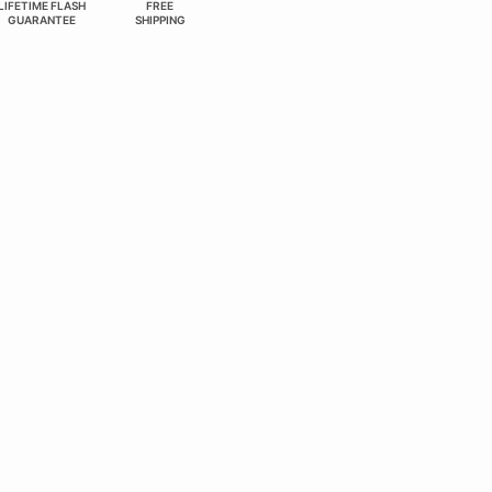
LIFETIME FLASH
FREE
GUARANTEE
SHIPPING