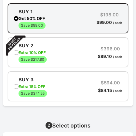
BUY 1
$198.00
Get 50% OFF
$99.00
/ each
Save $99.00
BUY 2
$396.00
Extra 10% OFF
$89.10
/ each
Save $217.80
BUY 3
$594.00
Extra 15% OFF
$84.15
/ each
Save $341.55
Select options
2