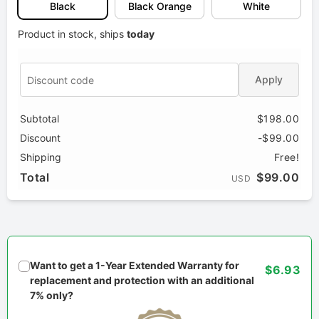
Black
Black Orange
White
Product in stock, ships
today
Apply
Subtotal
$198.00
Discount
-$99.00
Shipping
Free!
Total
$99.00
USD
Want to get a 1-Year Extended Warranty for
$6.93
replacement and protection with an additional
7% only?