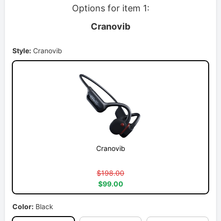
Options for item 1:
Cranovib
Style:
Cranovib
Cranovib
$198.00
$99.00
Color:
Black