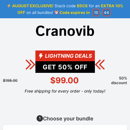
AUGUST EXCLUSIVE!
Stack code
B5C6
for an
EXTRA 10%
OFF
on all bundles!
Code expires in
15
:
44
LIGHTNING DEALS
GET
50
% OFF
$99.00
50%
$198.00
discount
Free shipping for every order - only today!
Choose your bundle
1