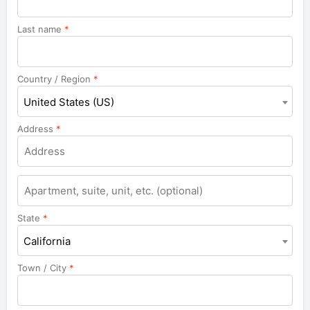
Last name
*
Country / Region
*
United States (US)
Address
*
Apartment,
suite,
unit,
State
*
etc.
California
Town / City
*