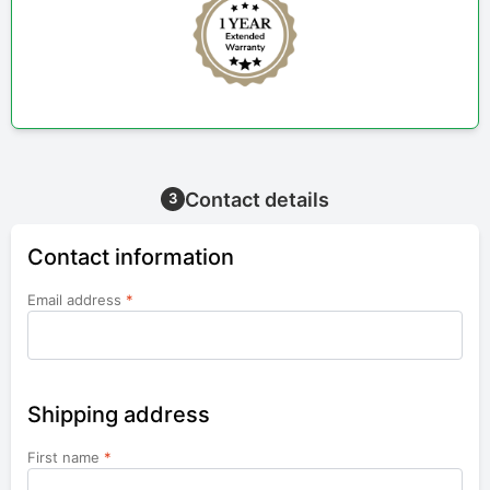
Contact details
3
Contact information
Email address
*
Shipping address
First name
*