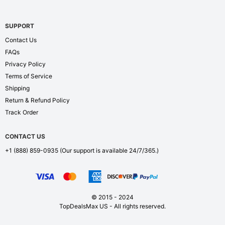
SUPPORT
Contact Us
FAQs
Privacy Policy
Terms of Service
Shipping
Return & Refund Policy
Track Order
CONTACT US
+1 (888) 859-0935
(Our support is available 24/7/365.)
© 2015 - 2024
TopDealsMax US - All rights reserved.