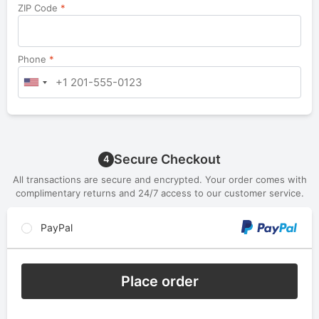
ZIP Code
*
Phone
*
Secure Checkout
4
All transactions are secure and encrypted. Your order comes with
complimentary returns and 24/7 access to our customer service.
PayPal
Place order