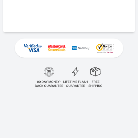
90 DAY MONEY-
LIFETIME FLASH
FREE
BACK GUARANTEE
GUARANTEE
SHIPPING