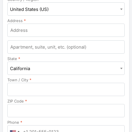
United States (US)
Address
*
Apartment,
suite,
unit,
State
*
etc.
California
Town / City
*
ZIP Code
*
Phone
*