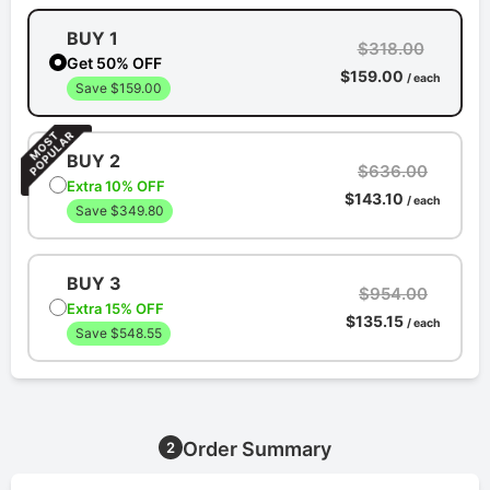
BUY 1
$318.00
Get 50% OFF
$159.00
/ each
Save $159.00
BUY 2
$636.00
Extra 10% OFF
$143.10
/ each
Save $349.80
BUY 3
$954.00
Extra 15% OFF
$135.15
/ each
Save $548.55
Order Summary
2