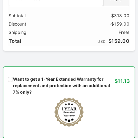
Subtotal
$318.00
Discount
-$159.00
Shipping
Free!
Total
$159.00
USD
Want to get a 1-Year Extended Warranty for
$11.13
replacement and protection with an additional
7% only?