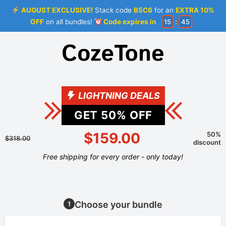
AUGUST EXCLUSIVE!
Stack code
B5C6
for an
EXTRA 10%
OFF
on all bundles!
Code expires in
15
:
44
LIGHTNING DEALS
GET
50
% OFF
$159.00
50%
$318.00
discount
Free shipping for every order - only today!
Choose your bundle
1