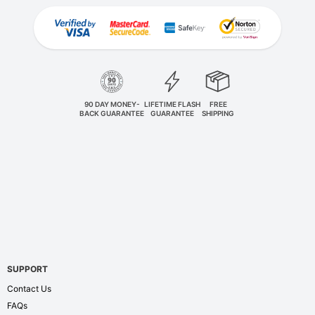
90 DAY MONEY-
LIFETIME FLASH
FREE
BACK GUARANTEE
GUARANTEE
SHIPPING
SUPPORT
Contact Us
FAQs