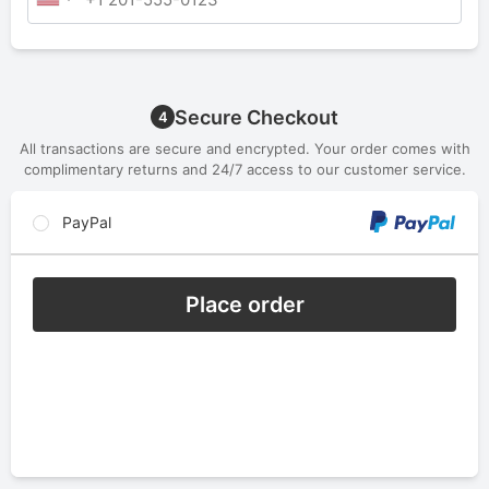
Secure Checkout
4
All transactions are secure and encrypted. Your order comes with
complimentary returns and 24/7 access to our customer service.
PayPal
Place order