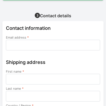
Contact details
3
Contact information
Email address
*
Shipping address
First name
*
Last name
*
Country / Region
*