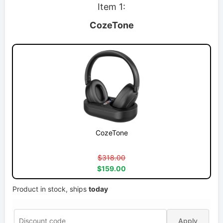
Item 1:
CozeTone
CozeTone
$318.00
$159.00
Product in stock, ships
today
Apply