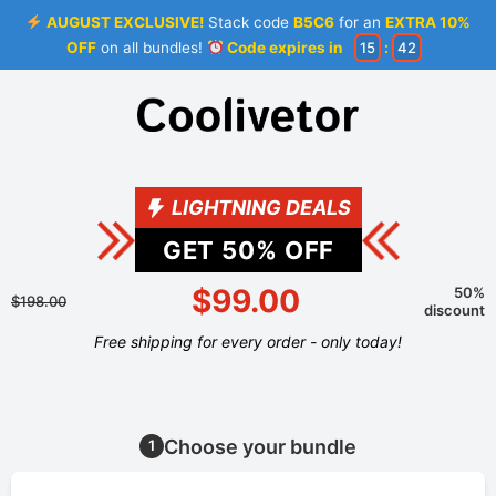
AUGUST EXCLUSIVE!
Stack code
B5C6
for an
EXTRA 10%
OFF
on all bundles!
Code expires in
15
:
42
LIGHTNING DEALS
GET
50
% OFF
$99.00
50%
$198.00
discount
Free shipping for every order - only today!
Choose your bundle
1