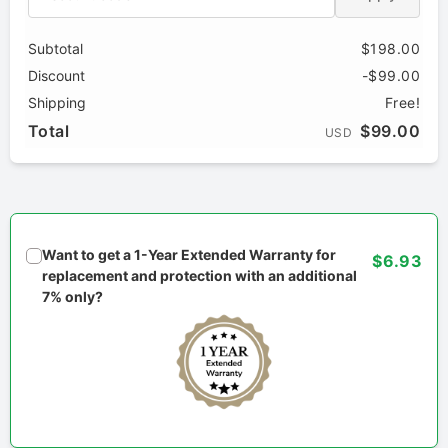
Subtotal
$198.00
Discount
-$99.00
Shipping
Free!
Total
$99.00
USD
Want to get a 1-Year Extended Warranty for
$6.93
replacement and protection with an additional
7% only?