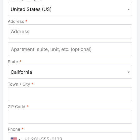
United States (US)
Address
*
Apartment,
suite,
unit,
State
*
etc.
California
Town / City
*
ZIP Code
*
Phone
*