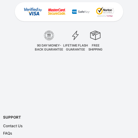
90 DAY MONEY-
LIFETIME FLASH
FREE
BACK GUARANTEE
GUARANTEE
SHIPPING
SUPPORT
Contact Us
FAQs