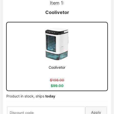
Item 1:
Coolivetor
Coolivetor
$198.00
$99.00
Product in stock, ships
today
Apply