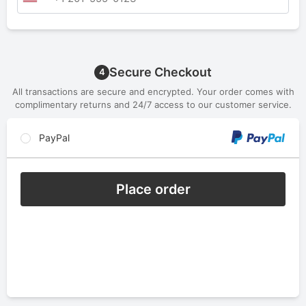
Secure Checkout
4
All transactions are secure and encrypted. Your order comes with
complimentary returns and 24/7 access to our customer service.
PayPal
Place order