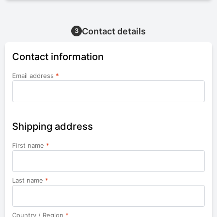
Contact details
3
Contact information
Email address
*
Shipping address
First name
*
Last name
*
Country / Region
*