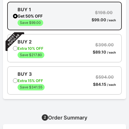
BUY 1
$198.00
Get 50% OFF
$99.00
/ each
Save $99.00
BUY 2
$396.00
Extra 10% OFF
$89.10
/ each
Save $217.80
BUY 3
$594.00
Extra 15% OFF
$84.15
/ each
Save $341.55
Order Summary
2