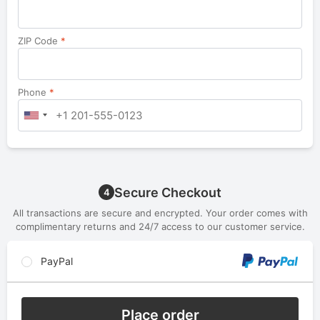
ZIP Code
*
Phone
*
Secure Checkout
4
All transactions are secure and encrypted. Your order comes with
complimentary returns and 24/7 access to our customer service.
PayPal
Place order