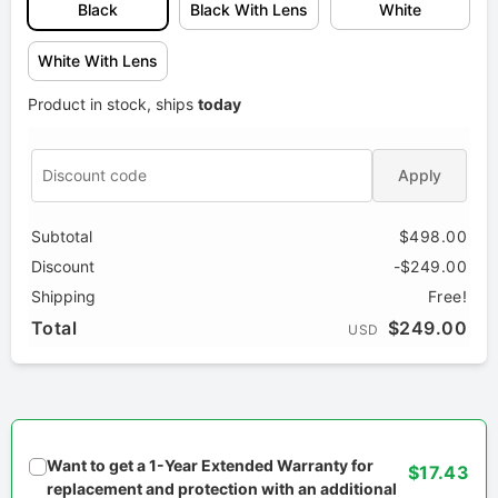
Black
Black With Lens
White
White With Lens
Product in stock, ships
today
Apply
Subtotal
$498.00
Discount
-$249.00
Shipping
Free!
Total
$249.00
USD
Want to get a 1-Year Extended Warranty for
$17.43
replacement and protection with an additional