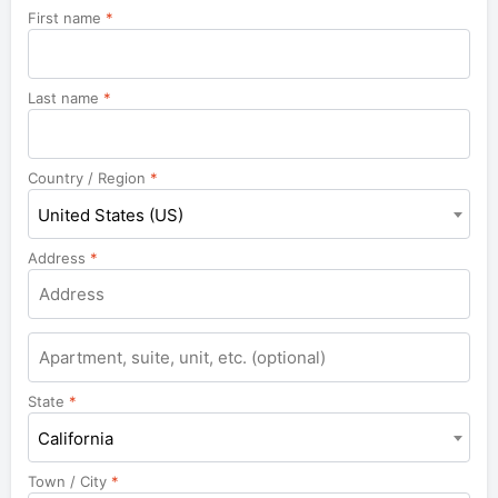
First name
*
Last name
*
Country / Region
*
United States (US)
Address
*
Apartment,
suite,
unit,
State
*
etc.
California
Town / City
*