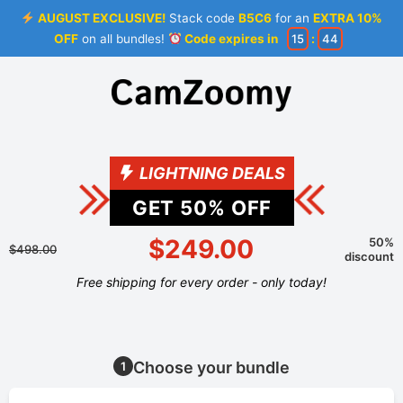
AUGUST EXCLUSIVE!
Stack code
B5C6
for an
EXTRA 10%
OFF
on all bundles!
Code expires in
15
:
44
LIGHTNING DEALS
GET
50
% OFF
$249.00
50%
$498.00
discount
Free shipping for every order - only today!
Choose your bundle
1