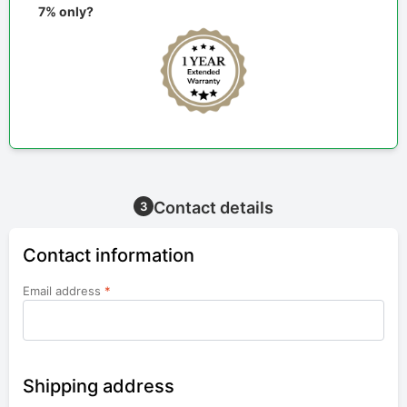
7% only?
Contact details
3
Contact information
Email address
*
Shipping address