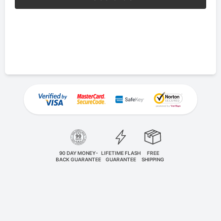
90 DAY MONEY-
LIFETIME FLASH
FREE
BACK GUARANTEE
GUARANTEE
SHIPPING