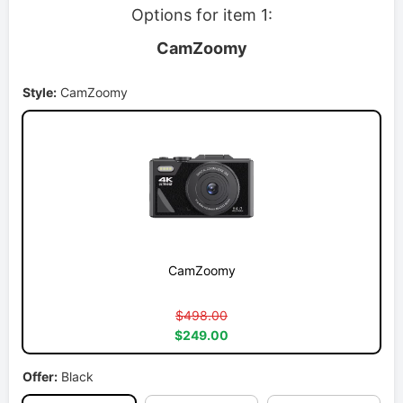
Options for item 1:
CamZoomy
Style:
CamZoomy
CamZoomy
$498.00
$249.00
Offer:
Black