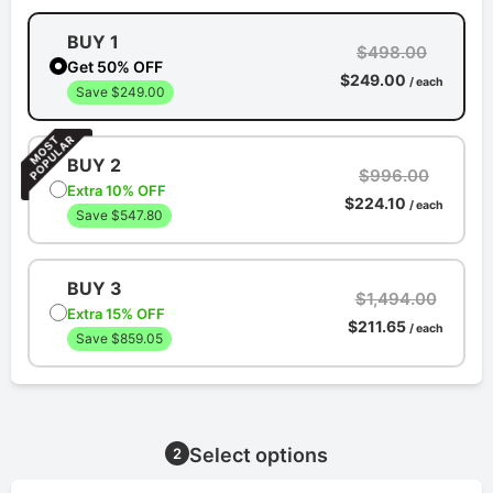
BUY 1
$498.00
Get 50% OFF
$249.00
/ each
Save $249.00
BUY 2
$996.00
Extra 10% OFF
$224.10
/ each
Save $547.80
BUY 3
$1,494.00
Extra 15% OFF
$211.65
/ each
Save $859.05
Select options
2