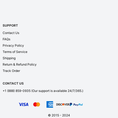
SUPPORT
Contact Us
FAQs
Privacy Policy
Terms of Service
Shipping
Return & Refund Policy
Track Order
CONTACT US
+1 (888) 859-0935
(Our support is available 24/7/365.)
© 2015 - 2024