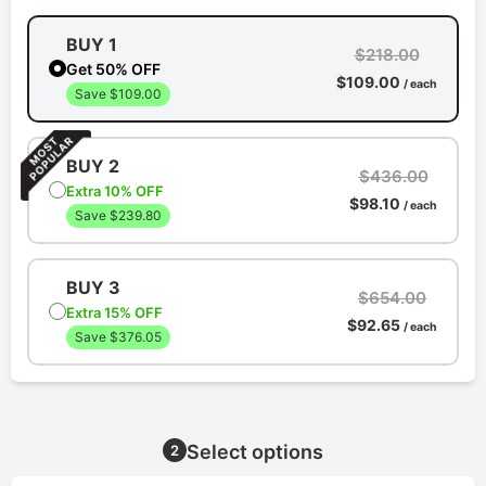
BUY 1
$218.00
Get 50% OFF
$109.00
/ each
Save $109.00
BUY 2
$436.00
Extra 10% OFF
$98.10
/ each
Save $239.80
BUY 3
$654.00
Extra 15% OFF
$92.65
/ each
Save $376.05
Select options
2