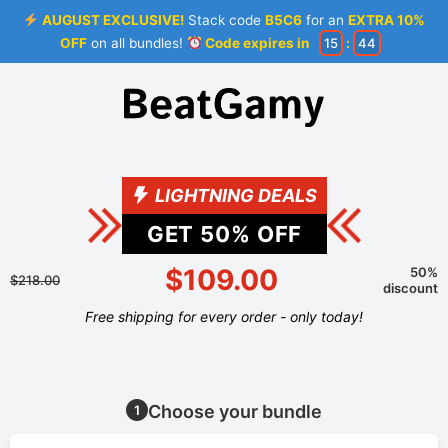
AUGUST EXCLUSIVE!
Stack code
B5C6
for an
EXTRA 10%
OFF
on all bundles!
Code expires in
15
:
44
LIGHTNING DEALS
GET
50
% OFF
$109.00
50%
$218.00
discount
Free shipping for every order - only today!
Choose your bundle
1