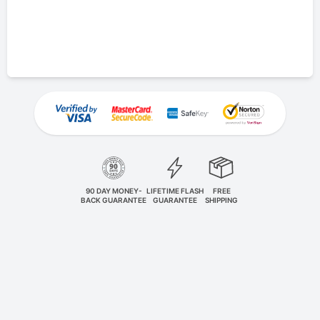
90 DAY MONEY-
LIFETIME FLASH
FREE
BACK GUARANTEE
GUARANTEE
SHIPPING