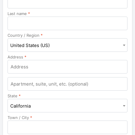
Last name
*
Country / Region
*
United States (US)
Address
*
State
*
California
Town / City
*