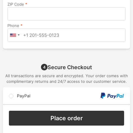
ZIP Code
*
Phone
*
Secure Checkout
4
All transactions are secure and encrypted. Your order comes with
complimentary returns and 24/7 access to our customer service.
PayPal
Place order