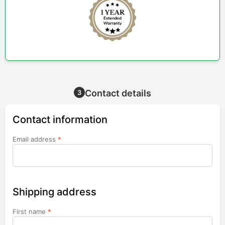
Contact details
3
Contact information
Email address
*
Shipping address
First name
*