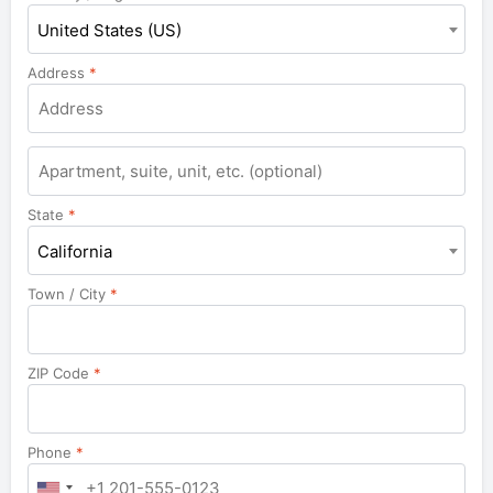
United States (US)
Address
*
Apartment,
suite,
unit,
State
*
etc.
California
Town / City
*
ZIP Code
*
Phone
*