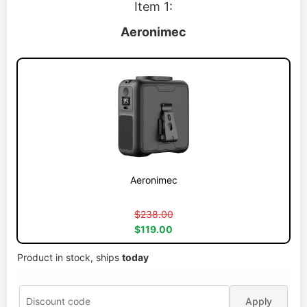
Item 1:
Aeronimec
Aeronimec
$238.00
$119.00
Product in stock, ships
today
Apply