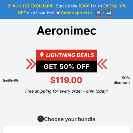
AUGUST EXCLUSIVE!
Stack code
B5C6
for an
EXTRA 10%
OFF
on all bundles!
Code expires in
15
:
44
LIGHTNING DEALS
GET
50
% OFF
$119.00
50%
$238.00
discount
Free shipping for every order - only today!
Choose your bundle
1