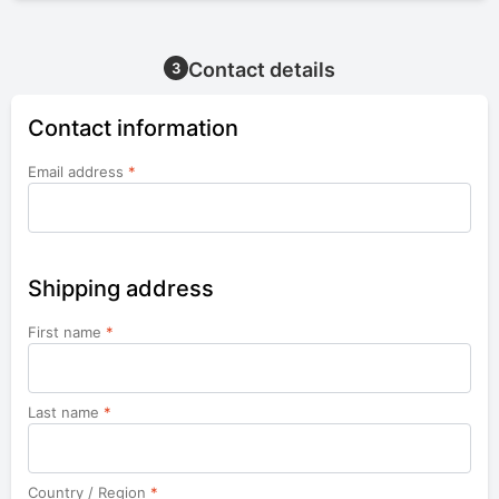
Contact details
3
Contact information
Email address
*
Shipping address
First name
*
Last name
*
Country / Region
*