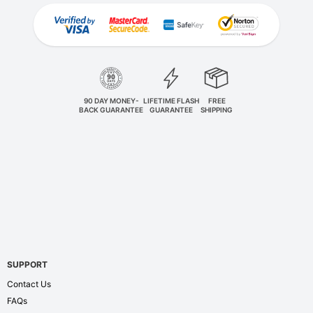
90 DAY MONEY-
LIFETIME FLASH
FREE
BACK GUARANTEE
GUARANTEE
SHIPPING
SUPPORT
Contact Us
FAQs