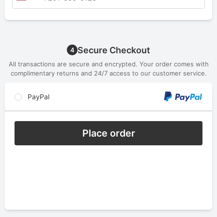
Secure Checkout
4
All transactions are secure and encrypted. Your order comes with
complimentary returns and 24/7 access to our customer service.
PayPal
Place order