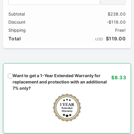
Subtotal
$238.00
Discount
-$119.00
Shipping
Free!
Total
$119.00
USD
Want to get a 1-Year Extended Warranty for
$8.33
replacement and protection with an additional
7% only?