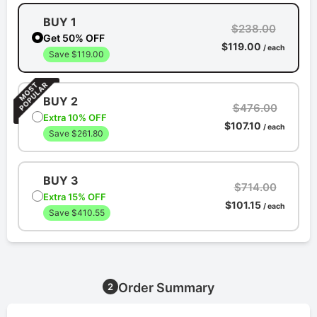
BUY 1
$238.00
Get 50% OFF
$119.00
/ each
Save $119.00
BUY 2
$476.00
Extra 10% OFF
$107.10
/ each
Save $261.80
BUY 3
$714.00
Extra 15% OFF
$101.15
/ each
Save $410.55
Order Summary
2